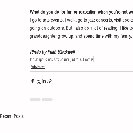
What do you do for fun or relaxation when you’re not wo
I go to arts events. I walk, go to jazz concerts, visit book
going on outdoors. But I also do a lot of reading. I like 
granddaughter grow up, and spend time with my family.
Photo by Faith Blackwell
Indianapolis
Indy Arts Council
Judith B. Thomas
Arts News
Recent Posts