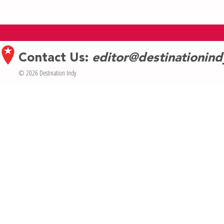
Creativity + Co
AAW Artists in 
Contact Us:
editor@destinationin
© 2026 Destination Indy