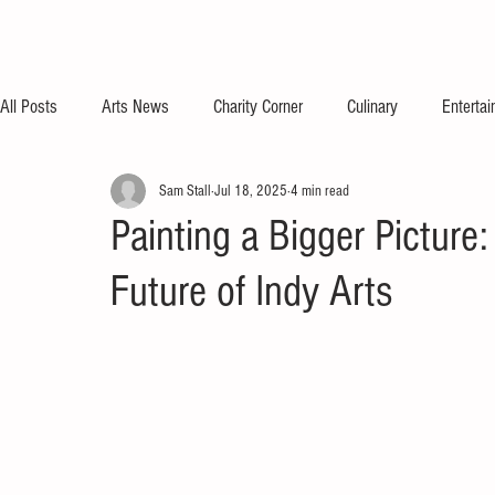
All Posts
Arts News
Charity Corner
Culinary
Enterta
Sam Stall
Jul 18, 2025
4 min read
Painting a Bigger Picture
Future of Indy Arts