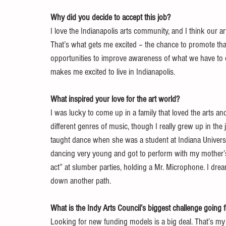
Why did you decide to accept this job?
I love the Indianapolis arts community, and I think our ar
That’s what gets me excited – the chance to promote th
opportunities to improve awareness of what we have to offe
makes me excited to live in Indianapolis.
What inspired your love for the art world?
I was lucky to come up in a family that loved the arts an
different genres of music, though I really grew up in th
taught dance when she was a student at Indiana Universi
dancing very young and got to perform with my mother’s
act” at slumber parties, holding a Mr. Microphone. I dre
down another path.
What is the Indy Arts Council’s biggest challenge going
Looking for new funding models is a big deal. That’s my p