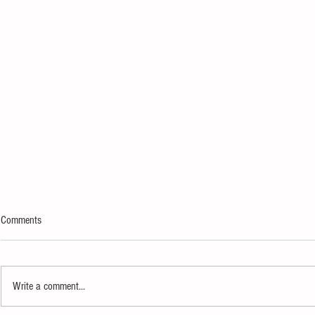
Comments
Write a comment...
IndyFringe Festival Turns 21