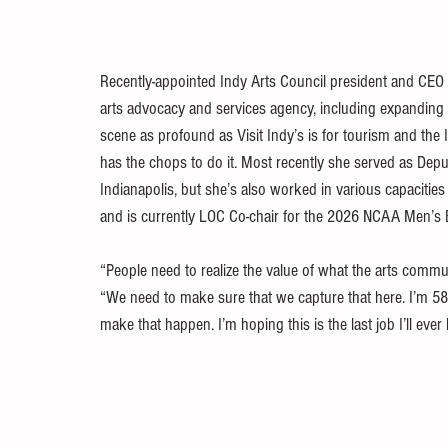
Recently-appointed Indy Arts Council president and CEO J
arts advocacy and services agency, including expanding its
scene as profound as Visit Indy’s is for tourism and the I
has the chops to do it. Most recently she served as Dep
Indianapolis, but she’s also worked in various capacitie
and is currently LOC Co-chair for the 2026 NCAA Men’s 
“People need to realize the value of what the arts commun
“We need to make sure that we capture that here. I’m 58, 
make that happen. I’m hoping this is the last job I’ll ever