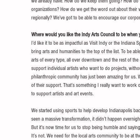
we already have. How do we keep them going? How do we 
organizations? How do we get the word out about their 
regionally? We’ve got to be able to encourage our corpor
Where would you like the Indy Arts Council to be when y
I’d like it to be as impactful as Visit Indy or the Indiana
bring arts and humanities to the top of the list. To be ab
arts of every type, all over downtown and the rest of the 
support individual artists who want to do projects, with
philanthropic community has just been amazing for us. 
of their support. That’s something I really want to wor
to support artists and art events.
We started using sports to help develop Indianapolis bac
seen a massive transformation, it didn’t happen overnight
But it’s now time for us to stop being humble and saying, 
It’s not. We need for the local arts community to be at th