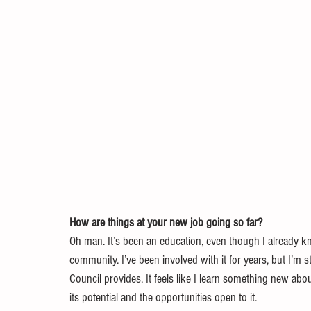
How are things at your new job going so far?
Oh man. It’s been an education, even though I already kn
community. I’ve been involved with it for years, but I’m 
Council provides. It feels like I learn something new abou
its potential and the opportunities open to it.