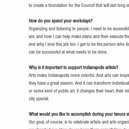
to create a foundation for the Council that will last long 
How do you spend your workdays?
Organizing and listening to people. I need to be accessi
are, and how I can help make plans and then execute them
and why I love this job too. I get to be the person who li
can be successful at what needs to be done.
Why is it important to support Indianapolis artists?
Arts make Indianapolis more colorful. And arts can inspi
they have a great season. And it can transform individual
or some kind of public art, it changes their heart, their m
city special.
What would you like to accomplish during your tenure at
Our goal, of course, is to celebrate artists and arts organ