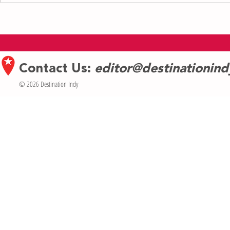
Bridging Art and Humanity: A
Building Ballet
Conversation with Daniel Savion Gupta
Celebrating 20 
Indianapolis Sch
Contact Us:
editor@destinationin
© 2026 Destination Indy