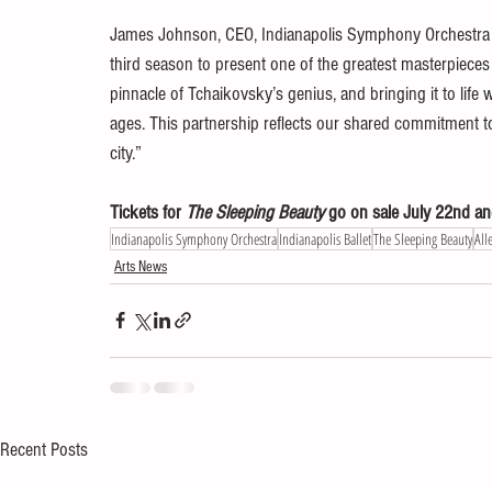
James Johnson, CEO, Indianapolis Symphony Orchestra adds
third season to present one of the greatest masterpieces 
pinnacle of Tchaikovsky’s genius, and bringing it to life w
ages. This partnership reflects our shared commitment to a
city.”
Tickets for 
The Sleeping Beauty
 go on sale July 22nd and
Indianapolis Symphony Orchestra
Indianapolis Ballet
The Sleeping Beauty
All
Arts News
Recent Posts