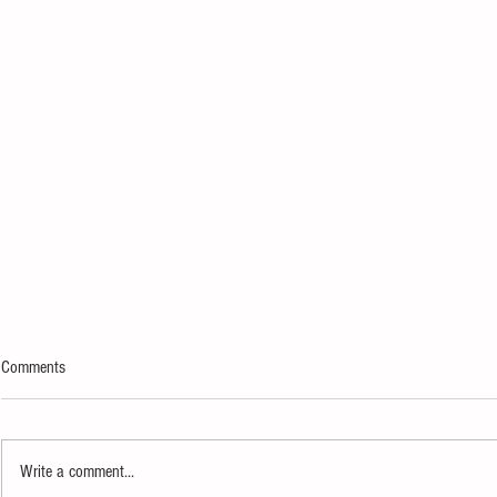
Comments
Write a comment...