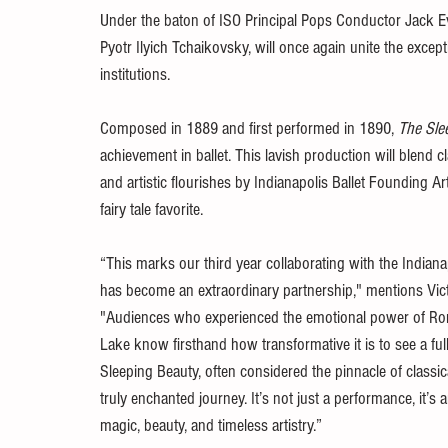
Under the baton of ISO Principal Pops Conductor Jack Ever
Pyotr Ilyich Tchaikovsky, will once again unite the except
institutions.
Composed in 1889 and first performed in 1890, 
The Sle
achievement in ballet. This lavish production will blend 
and artistic flourishes by Indianapolis Ballet Founding Art
fairy tale favorite.
“This marks our third year collaborating with the Indi
has become an extraordinary partnership," mentions Victor
"Audiences who experienced the emotional power of Ro
Lake know firsthand how transformative it is to see a ful
Sleeping Beauty, often considered the pinnacle of classica
truly enchanted journey. It’s not just a performance, it’s
magic, beauty, and timeless artistry.”