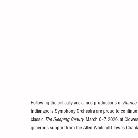
Following the critically acclaimed productions of 
Romeo a
Indianapolis Symphony Orchestra are proud to continue the
classic 
The Sleeping Beauty
, March 6–7, 2026, at Clowes
generous support from the Allen Whitehill Clowes Charit