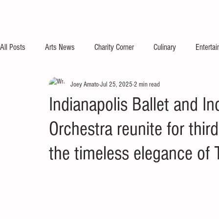
All Posts
Arts News
Charity Corner
Culinary
Enterta
Joey Amato
Jul 25, 2025
2 min read
Indianapolis Ballet and 
Orchestra reunite for thir
the timeless elegance of