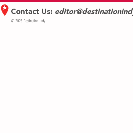
Contact Us:
editor@destinationin
© 2026 Destination Indy