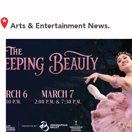
Arts & Entertainment News.