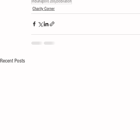
Indianapolis Zoo
Zoobilation
Charity Corner
Recent Posts