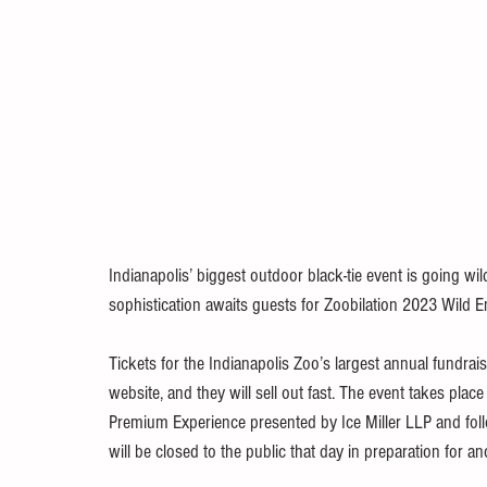
Indianapolis’ biggest outdoor black-tie event is going wi
sophistication awaits guests for Zoobilation 2023 Wild 
Tickets for the Indianapolis Zoo’s largest annual fundra
website, and they will sell out fast. The event takes plac
Premium Experience presented by Ice Miller LLP and fo
will be closed to the public that day in preparation for a