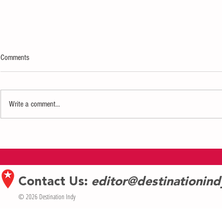
Comments
Write a comment...
Exhibition of Dorothea Lange’s iconic
New Book from
photographs opens March 4 at
Asian American 
Eiteljorg
Contact Us:
editor@destinationin
© 2026 Destination Indy