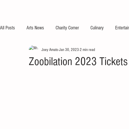
All Posts
Arts News
Charity Corner
Culinary
Enterta
Joey Amato
Jan 30, 2023
2 min read
Zoobilation 2023 Tickets