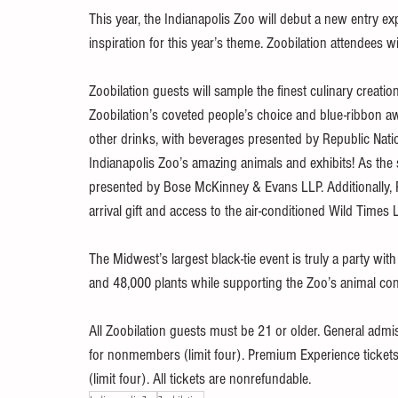
This year, the Indianapolis Zoo will debut a new entry 
inspiration for this year’s theme. Zoobilation attendees w
Zoobilation guests will sample the finest culinary creatio
Zoobilation’s coveted people’s choice and blue-ribbon awa
other drinks, with beverages presented by Republic Natio
Indianapolis Zoo’s amazing animals and exhibits! As the 
presented by Bose McKinney & Evans LLP. Additionally, P
arrival gift and access to the air-conditioned Wild Times
The Midwest’s largest black-tie event is truly a party wit
and 48,000 plants while supporting the Zoo’s animal con
All Zoobilation guests must be 21 or older. General admi
for nonmembers (limit four). Premium Experience ticket
(limit four). All tickets are nonrefundable. 