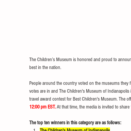
The Children’s Museum is honored and proud to announce
best in the nation.
People around the country voted on the museums they feel
votes are in and The Children's Museum of Indianapolis
travel award contest for Best Children's Museum. The of
12:00 pm EST.
 At that time, the media is invited to share
The top ten winners in this category are as follows:
The Children's Museum of Indianapolis