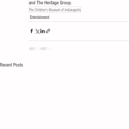
and The Heritage Group.
The Children's Museum of Indianapolis
Entertainment
Recent Posts