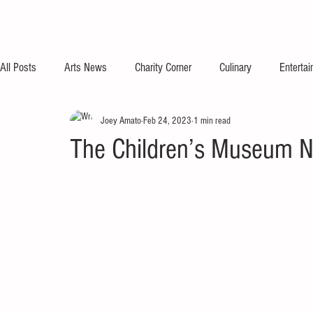
All Posts
Arts News
Charity Corner
Culinary
Enterta
Joey Amato
Feb 24, 2023
1 min read
The Children’s Museum N