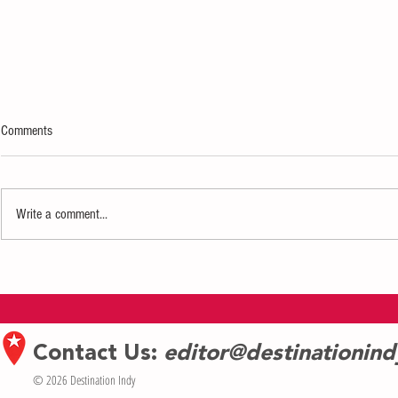
Comments
Write a comment...
Restaurant Rev
Art in Bloom presented by Fifth Third
Private Bank returns to Newfields 3/23
through 3/26
Contact Us:
editor@destinationin
© 2026 Destination Indy