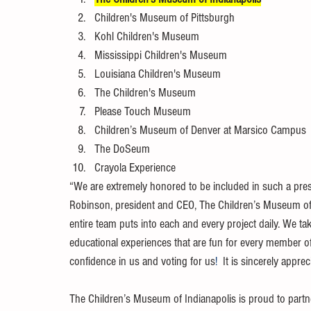
Children's Museum of Pittsburgh
Kohl Children's Museum
Mississippi Children's Museum
Louisiana Children's Museum
The Children's Museum
Please Touch Museum
Children’s Museum of Denver at Marsico Campus
The DoSeum
Crayola Experience
“We are extremely honored to be included in such a pres
Robinson, president and CEO, The Children’s Museum of In
entire team puts into each and every project daily. We ta
educational experiences that are fun for every member of
confidence in us and voting for us
! 
 It is sincerely apprec
The Children’s Museum of Indianapolis is proud to partner