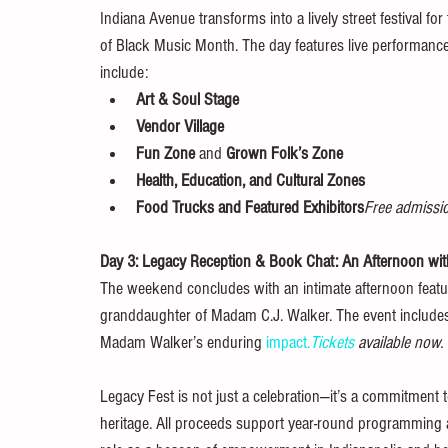
Indiana Avenue transforms into a lively street festival for
of Black Music Month. The day features live performances
include:
Art & Soul Stage
Vendor Village
Fun Zone
 and 
Grown Folk’s Zone
Health, Education, and Cultural Zones
Food Trucks and Featured Exhibitors
Free admissio
Day 3: Legacy Reception & Book Chat: An Afternoon wit
The weekend concludes with an intimate afternoon featu
granddaughter of Madam C.J. Walker. The event includes a
Madam Walker’s enduring 
impact.
Tickets
 available now.
Legacy Fest is not just a celebration—it’s a commitment t
heritage. All proceeds support year-round programming 