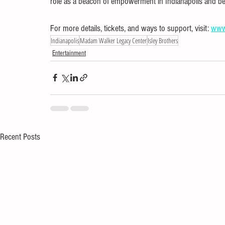
role as a beacon of empowerment in Indianapolis and b
For more details, tickets, and ways to support, visit: 
www
Indianapolis
Madam Walker Legacy Center
Isley Brothers
Entertainment
Recent Posts