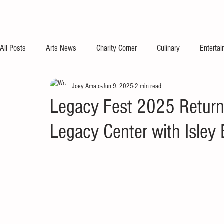
All Posts
Arts News
Charity Corner
Culinary
Enterta
Joey Amato
Jun 9, 2025
2 min read
Legacy Fest 2025 Return
Legacy Center with Isley 