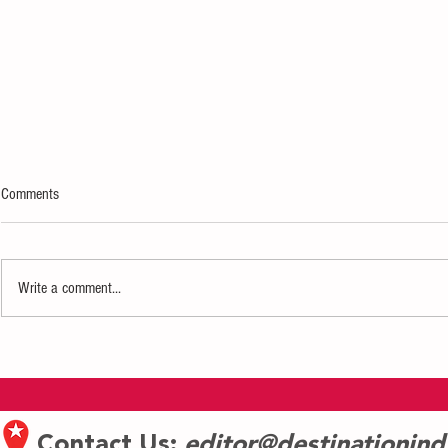
Comments
Write a comment...
Eiteljorg Museum Celebrates
Jazz at the Cent
Juneteenth with Free Community
returns to India
Event Featuring Jazz, Poetry, and
starting June 1
Cultural Heritage
Contact Us:
editor@destinationin