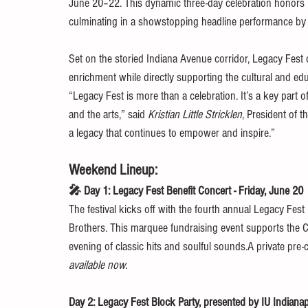
June 20–22. This dynamic three-day celebration honors
culminating in a showstopping headline performance by 
Set on the storied Indiana Avenue corridor, Legacy Fest o
enrichment while directly supporting the cultural and e
“Legacy Fest is more than a celebration. It’s a key part 
and the arts,” said 
Kristian Little Stricklen
, President of 
a legacy that continues to empower and inspire.”
Weekend Lineup:
🎤 Day 1: Legacy Fest Benefit Concert - Friday, June 20
The festival kicks off with the fourth annual Legacy Fest
Brothers. This marquee fundraising event supports the 
evening of classic hits and soulful sounds.A private pre
available now.
Day 2: Legacy Fest Block Party, presented by IU Indiana