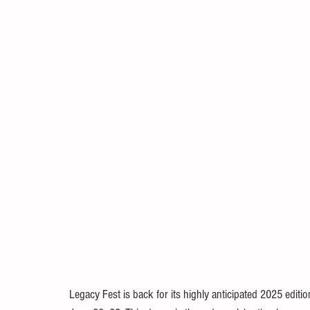
Legacy Fest is back for its highly anticipated 2025 edition