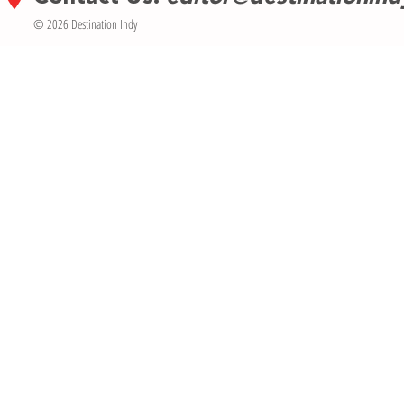
© 2026 Destination Indy