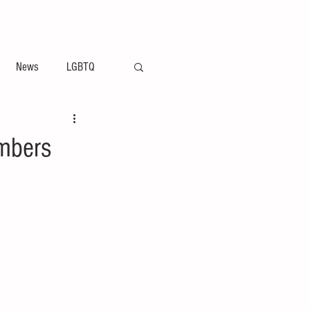
ement
Arts & Entertainment News
News
LGBTQ
embers