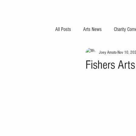
All Posts
Arts News
Charity Corn
Joey Amato
Nov 10, 20
Fishers Art