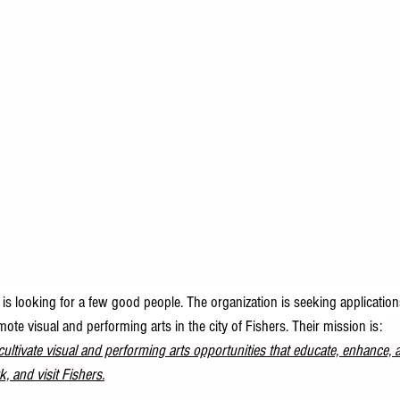
is looking for a few good people. The organization is seeking application
e visual and performing arts in the city of Fishers. Their mission is:
ultivate visual and performing arts opportunities that educate, enhance, 
k, and visit Fishers.