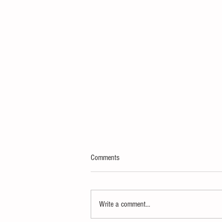
Comments
Write a comment...