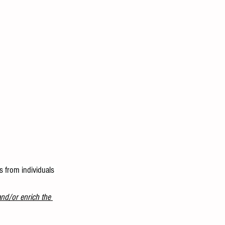
s from individuals 
and/or enrich the 