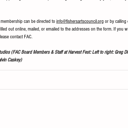
 membership can be directed to 
info@fishersartscouncil.org
 or by calling
illed out online, mailed, or emailed to the addresses on the form. If you w
please contact FAC.
ios (FAC Board Members & Staff at Harvest Fest: Left to right: Greg Die
alvin Caskey)