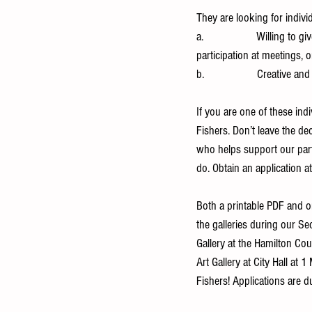
They are looking for indivi
a.                   Willing
participation at meetings, o
b.                   Creative a
If you are one of these ind
Fishers. Don’t leave the de
who helps support our part-
do. Obtain an application at
Both a printable PDF and on
the galleries during our 
Gallery at the Hamilton C
Art Gallery at City Hall at 
Fishers! Applications are 