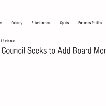
2026 Launch Announc
er
Culinary
Entertainment
Sports
Business Profiles
25
3 min read
s Council Seeks to Add Board M