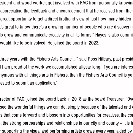
esident and wood worker, got involved with FAC from personally knowin
preciating the feedback and encouragement that he received from them
a great opportunity to get a direct firsthand view of just how many hidden t
 “It’s great to know there’s a growing number of people who are discoveri
help grow and communicate creativity in all its forms.” Hayes is also comm
ould like to be involved. He joined the board in 2023.
hree years with the Fishers Arts Council…” said Ross Hilleary, past presi
 I am proud of the work we accomplished all-year long. If you are interest
ymous with all things arts in Fishers, then the Fishers Arts Council is you
ested to submit an application.”
irector of FAC, joined the board back in 2018 as the board Treasurer. “Ov
essed the wonderful things we can do, simply because of the talented and 
s that come forward and blossom into opportunities for creatives, the 
nes, the strong partnerships and relationships in our city and county – it is 
supporting the visual and performing artists grows every year, aided by 