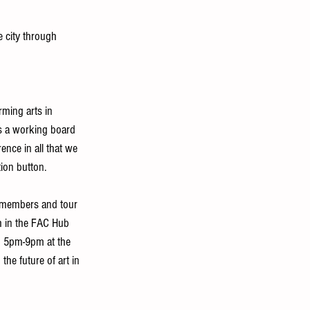
e city through 
rming arts in 
is a working board 
ence in all that we 
ion button. 
d members and tour 
 in the FAC Hub 
m 5pm-9pm at the 
the future of art in 