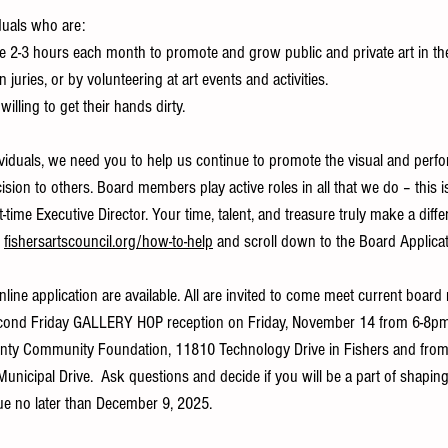
duals who are:
 to give 2-3 hours each month to promote and grow public and private art in th
n juries, or by volunteering at art events and activities.
nd willing to get their hands dirty.
ividuals, we need you to help us continue to promote the visual and perfo
cision to others. Board members play active roles in all that we do – this 
time Executive Director. Your time, talent, and treasure truly make a differ
 
fishersartscouncil.org/how-to-help
 and scroll down to the Board Applicat
line application are available. All are invited to come meet current boar
Second Friday GALLERY HOP reception on Friday, November 14 from 6-8pm
ounty Community Foundation, 11810 Technology Drive in Fishers and fro
1 Municipal Drive.  Ask questions and decide if you will be a part of shaping 
due no later than December 9, 2025.