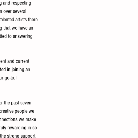
g and respecting 
 over several 
alented artists there 
ng that we have an 
itted to answering 
dent and current 
ed in joining an 
r go-to. I 
er the past seven 
creative people we 
connections we make 
truly rewarding in so 
the strong support 