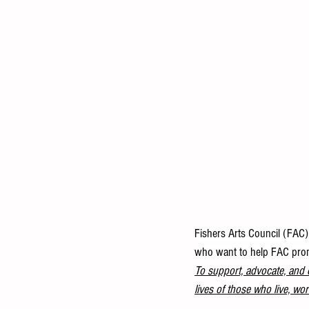
Fishers Arts Council (FAC) 
who want to help FAC promot
To support, advocate, and c
lives of those who live, wor