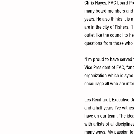
Chris Hayes, FAC board Pr
many board members and ap
years. He also thinks it is 
are in the city of Fishers.
outlet like the council to 
questions from those who w
“I’m proud to have served t
Vice President of FAC, “and
organization which is synon
encourage all who are inter
Les Reinhardt, Executive D
and a half years I’ve witn
have on our team. The idea
with artists of all discipli
many ways. My passion for 