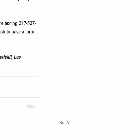
 or texting 317-537-
ish to have a form 
rfeldt, Les 
See All