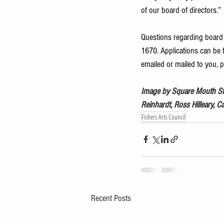
of our board of directors.”
Questions regarding board
1670. Applications can be f
emailed or mailed to you, 
Image by Square Mouth Stud
Reinhardt, Ross Hilleary, C
Fishers Arts Council
Recent Posts