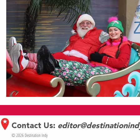
Contact Us:
editor@destinationin
© 2026 Destination Indy