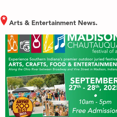
Arts & Entertainment News.