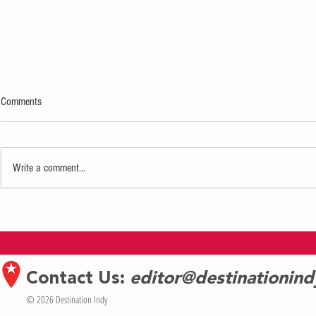
Comments
Write a comment...
A Night at the Wabash Museum Makes
Sumatran orangu
Its Highly Anticipated Return
first birthday a
Contact Us:
editor@destinationin
© 2026 Destination Indy