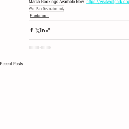
March Bookings Available Now: 
https://visitwolfpark.org
Wolf Park Destination Indy
Entertainment
Recent Posts