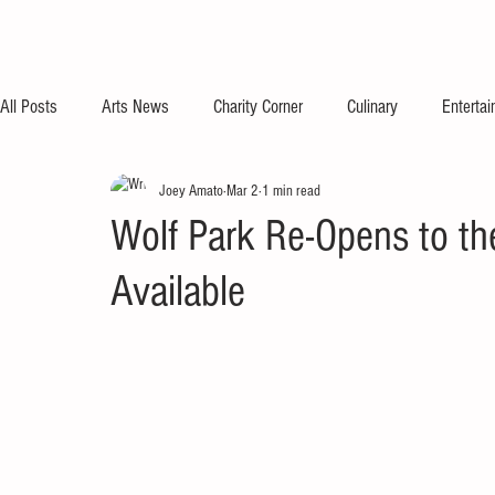
All Posts
Arts News
Charity Corner
Culinary
Enterta
Joey Amato
Mar 2
1 min read
Wolf Park Re-Opens to th
Available