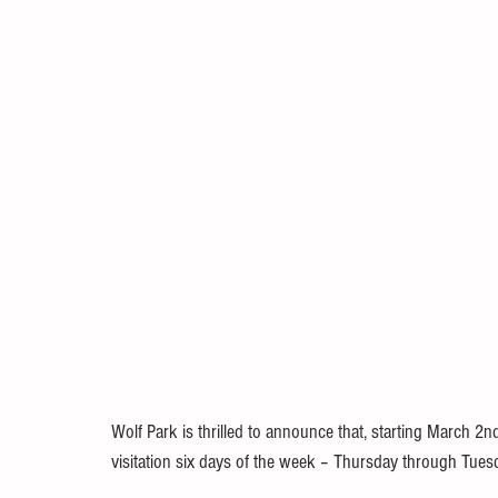
Wolf Park is thrilled to announce that, starting March 2nd
visitation six days of the week – Thursday through Tues