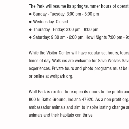
The Park will resume its spring/summer hours of operat
● Sunday - Tuesday: 3:00 pm - 8:00 pm
● Wednesday: Closed
● Thursday - Friday: 3:00 pm - 8:00 pm
● Saturday: 9:30 am - 6:00 pm, Howl Nights 7:00 pm - 
While the Visitor Center will have regular set hours, to
times of day. Walk-ins are welcome for Save Wolves Save
experiences. Private tours and photo programs must be r
or online at wolfpark.org.
Wolf Park is excited to re-open its doors to the public an
800 N, Battle Ground, Indiana 47920. As a non-profit organ
ambassador animals and aim to inspire lasting change and
animals and their habitats can thrive.