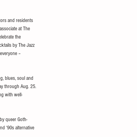
tors and residents 
 associate at The 
lebrate the 
ktails by The Jazz 
 everyone – 
g, blues, soul and 
day through Aug. 25. 
g with well-
 by queer Goth-
d ‘90s alternative 