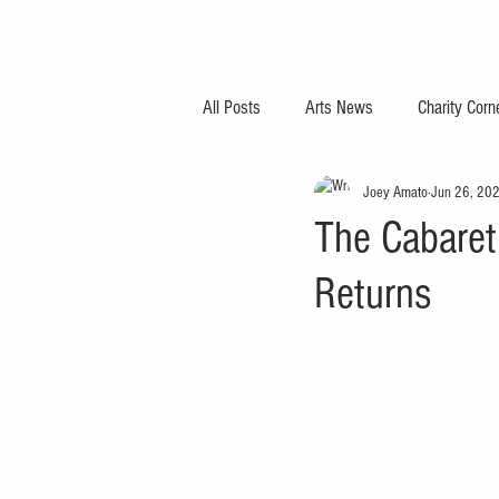
All Posts
Arts News
Charity Corn
Joey Amato
Jun 26, 20
The Cabaret
Returns