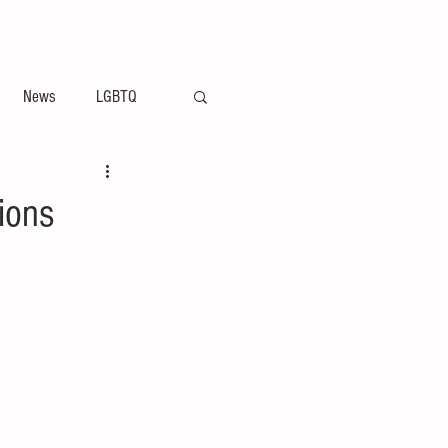
ement
Arts & Entertainment News
News
LGBTQ
ions