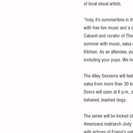
of local visual artists.
“Indy, it's summertime in 
with free live music and a 
Cabaret and curator of The 
summer with music, salsa d
Kitchen. As an attendee, yo
including your pups. We h
The Alley Sessions will fea
salsa from more than 30 loc
Doors will open at 6 p.m., 
behaved, leashed dogs. 
The series will be kicked o
Americana matriarch Jody G
with echoes of Friend’s na