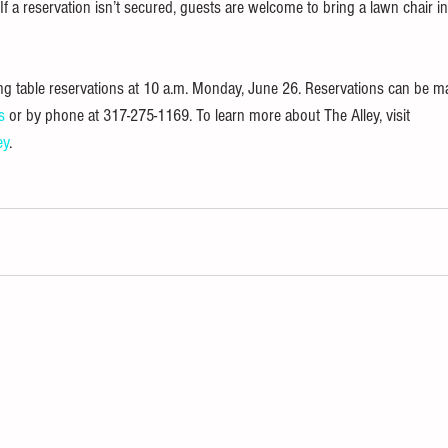
. If a reservation isn’t secured, guests are welcome to bring a lawn chair i
ing table reservations at 10 a.m. Monday, June 26. Reservations can be ma
s
 or by phone at 317-275-1169. To learn more about The Alley, visit 
ey
.