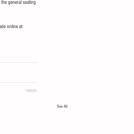
n the general seating 
de online at 
See All