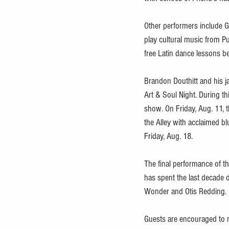
Other performers include G
play cultural music from Pu
free Latin dance lessons b
Brandon Douthitt and his ja
Art & Soul Night. During th
show. On Friday, Aug. 11, 
the Alley with acclaimed b
Friday, Aug. 18. 
The final performance of th
has spent the last decade 
Wonder and Otis Redding. 
Guests are encouraged to m