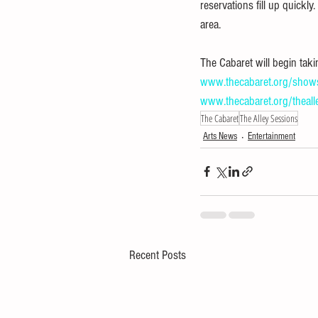
reservations fill up quickly
area. 
The Cabaret will begin tak
www.thecabaret.org/show
www.thecabaret.org/theall
The Cabaret
The Alley Sessions
Arts News
Entertainment
Recent Posts