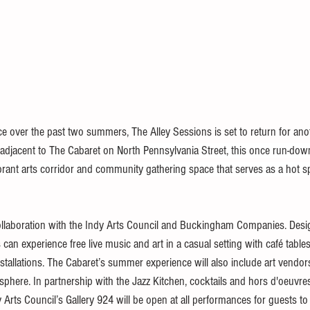
nce over the past two summers, The Alley Sessions is set to return for an
adjacent to The Cabaret on 
North Pennsylvania Street, this once run-down 
brant arts corridor and community gathering space that serves as a hot sp
ollaboration with the Indy Arts Council and Buckingham Companies. Desi
an experience free live music and art in a casual setting with café table
nstallations. The Cabaret’s summer experience will also include art vendor
osphere. In partnership with the Jazz Kitchen, cocktails and hors d'oeuvres
y Arts Council’s Gallery 924 will be open at all performances for guests t