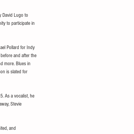
y David Lugo to 
ty to participate in 
el Pollard for Indy 
before and after the 
nd more. Blues in 
n is slated for 
. As a vocalist, he 
away, Stevie 
ited, and 