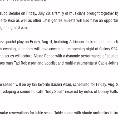
rupo Bembé on Friday, July 28, a family of musicians brought together b
erto Rico as well as other Latin genres. Guests will also have an opportuni
eginning at 6 p.m.
zz quartet play on Friday, Aug. 4, featuring Adrienne Jackson and Jamicha
is evening, attendees will have access to the opening night of Gallery 924 
the series will feature Alaina Renae with a dynamic performance of soul a
lues man Tad Robinson and vocalist and multi-instrumentalist Sadie Johnso
e season will be by fan favorite Bashiri Asad, scheduled for Friday, Aug. 25
developing a sound he calls “Indy Soul,” inspired by notes of Donny Hath
ake reservations for table seats. Table space with shade umbrellas is lim