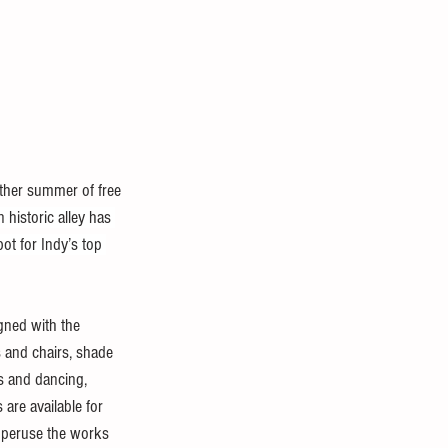
other summer of free 
historic alley has 
ot for Indy’s top 
gned with the 
s and chairs, shade 
s and dancing, 
 are available for 
o peruse the works 