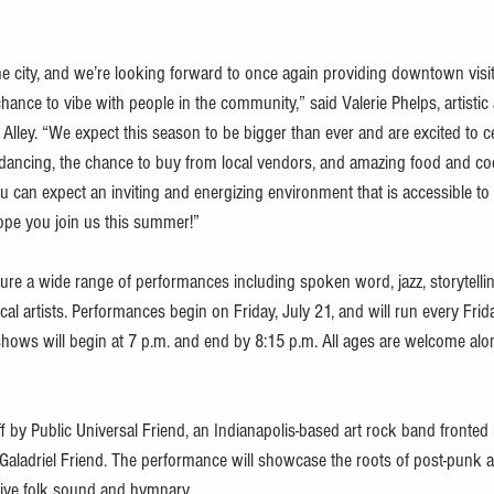
the city, and we’re looking forward to once again providing downtown visi
chance to vibe with people in the community,” said Valerie Phelps, artistic
Alley. “We expect this season to be bigger than ever and are excited to ce
ancing, the chance to buy from local vendors, and amazing food and coc
u can expect an inviting and energizing environment that is accessible to
ope you join us this summer!”
ture a wide range of performances including spoken word, jazz, storytellin
al artists. Performances begin on Friday, July 21, and will run every Fri
shows will begin at 7 p.m. and end by 8:15 p.m. All ages are welcome alon
ff by Public Universal Friend, an Indianapolis-based art rock band fronted
aladriel Friend. The performance will showcase the roots of post-punk an
tive folk sound and hymnary.