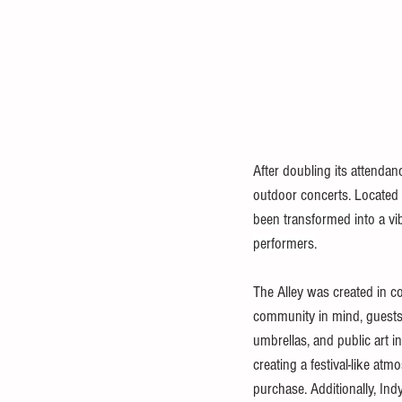
After doubling its attenda
outdoor concerts. Located 
been transformed into a vi
performers.
The Alley was created in c
community in mind, guests c
umbrellas, and public art i
creating a festival-like atm
purchase. Additionally, Ind