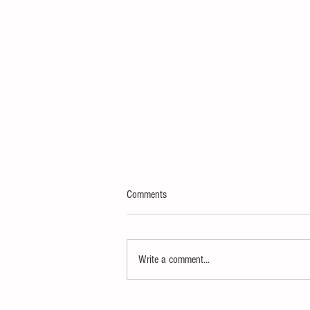
Comments
Write a comment...
Defiance Comedy Brings "Scout's