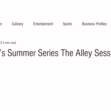
2026 Launch Announc
er
Culinary
Entertainment
Sports
Business Profiles
23
3 min read
’s Summer Series The Alley Sess