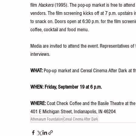
film 
Hackers
 (1995). The pop-up market is free to attend
vendors. The film screening kicks off at 7 p.m. upstairs in
to snack on. Doors open at 6:30 p.m. for the film screenin
coffee, cocktail and food menu.
Media are invited to attend the event. Representatives o
interviews.
WHAT:
 Pop-up market and Cereal Cinema After Dark at 
WHEN:
Friday, September 19 at 6 p.m.
WHERE: 
Coat Check Coffee and the Basile Theatre at t
401 E Michigan Street, Indianapolis, IN 46204
Athenaeum Foundation
Cereal Cinema After Dark