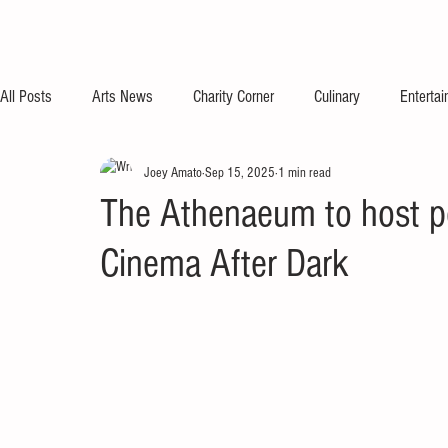
All Posts
Arts News
Charity Corner
Culinary
Enterta
Joey Amato
Sep 15, 2025
1 min read
The Athenaeum to host p
Cinema After Dark