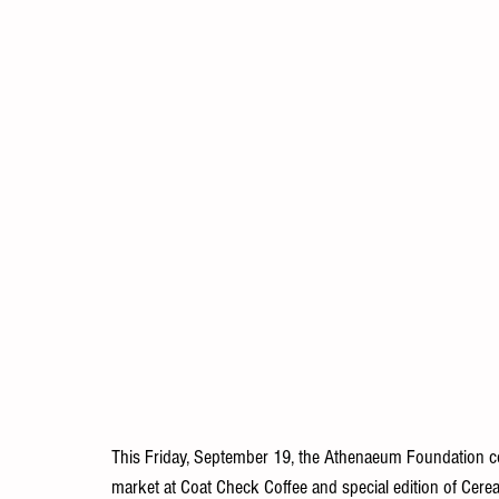
This Friday, September 19, the Athenaeum Foundation co
market at Coat Check Coffee and special edition of Cereal