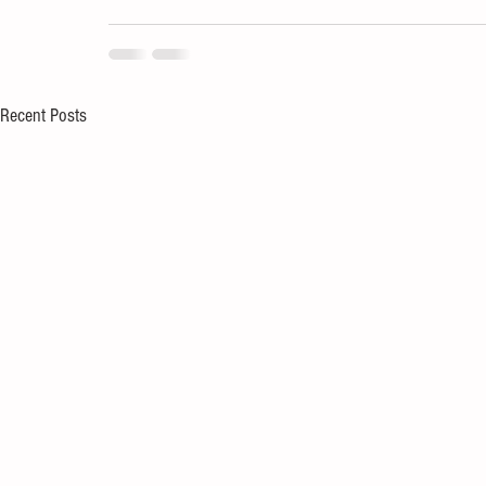
Recent Posts