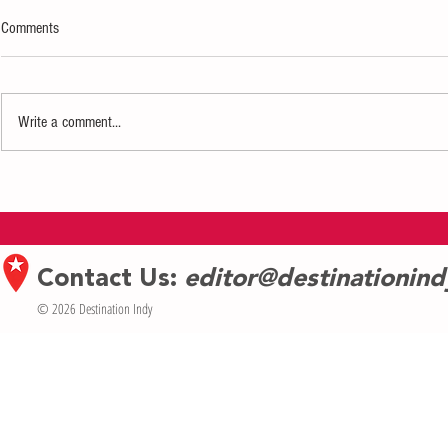
Comments
Write a comment...
Eiteljorg Museum launches new book
Experience Inter
In the Company of Our Relatives
Tinkerfest
Contact Us:
editor@destinationin
© 2026 Destination Indy