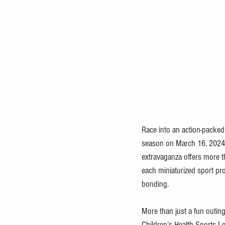
Race into an action-packed
season on March 16, 2024, 
extravaganza offers more th
each miniaturized sport pr
bonding. 
More than just a fun outing, 
Children’s Health Sports Le