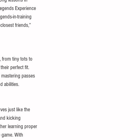
 Legends Experience 
egends-in-training 
losest friends,” 
 from tiny tots to 
eir perfect fit. 
om mastering passes 
 abilities.
es just like the 
and kicking 
her learning proper 
e game. With 