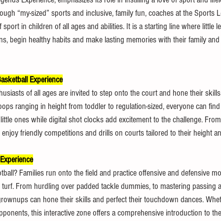
“Through “my-sized” sports and inclusive, family fun, coaches at the Sports
sport in children of all ages and abilities. It is a starting line where little l
s, begin healthy habits and make lasting memories with their family and c
asketball Experience
iasts of all ages are invited to step onto the court and hone their skills,
ps ranging in height from toddler to regulation-sized, everyone can find th
little ones while digital shot clocks add excitement to the challenge. Fr
 enjoy friendly competitions and drills on courts tailored to their height and
 Experience
ball? Families run onto the field and practice offensive and defensive mov
 turf. From hurdling over padded tackle dummies, to mastering passing 
 grownups can hone their skills and perfect their touchdown dances. Whet
pponents, this interactive zone offers a comprehensive introduction to th