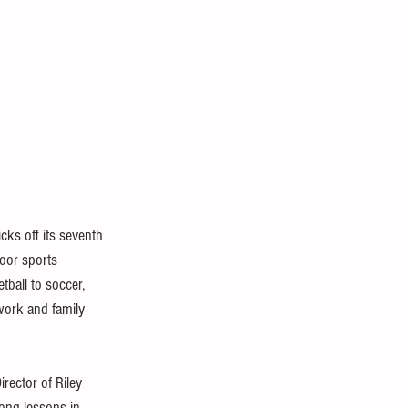
kicks off its seventh 
oor sports 
ball to soccer, 
work and family 
irector of Riley 
long lessons in 