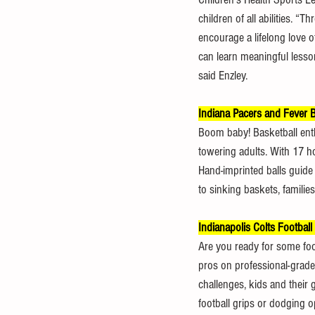
children of all abilities. 
encourage a lifelong love of 
can learn meaningful lesson
said Enzley.
Indiana Pacers and Fever B
Boom baby! Basketball enthus
towering adults. With 17 hoo
Hand-imprinted balls guide 
to sinking baskets, families
Indianapolis Colts Football
Are you ready for some foot
pros on professional-grade
challenges, kids and their
football grips or dodging o