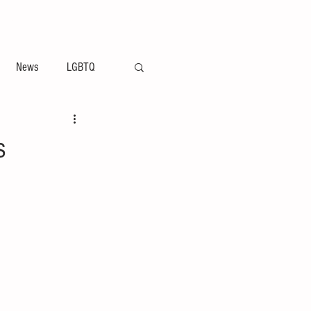
ement
Arts & Entertainment News
News
LGBTQ
s
n