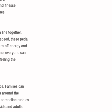
nd finesse, 
ues.
 line together, 
 speed, these pedal 
urn off energy and 
ane, everyone can 
eeling the 
ce. Families can 
s around the 
 adrenaline rush as 
kids and adults 