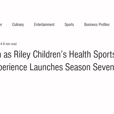
2026 Launch Announc
er
Culinary
Entertainment
Sports
Business Profiles
24
8 min read
 as Riley Children’s Health Sport
perience Launches Season Seve