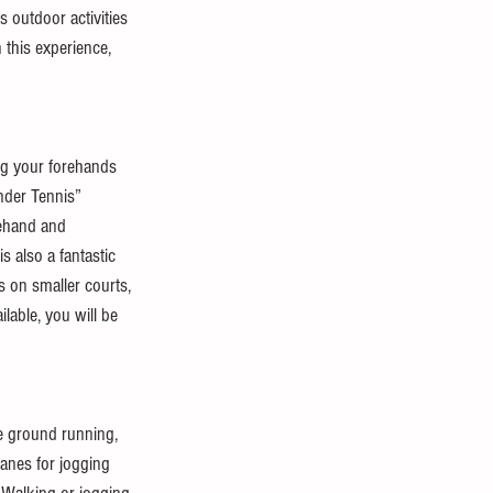
as outdoor activities 
 this experience, 
ing your forehands 
nder Tennis” 
rehand and 
s also a fantastic 
s on smaller courts, 
lable, you will be 
he ground running, 
lanes for jogging 