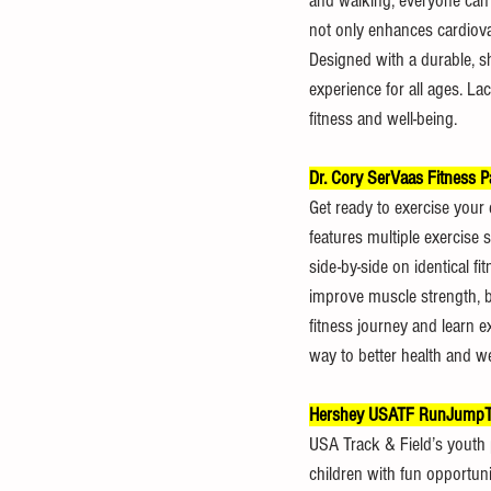
and walking, everyone can 
not only enhances cardiovas
Designed with a durable, s
experience for all ages. Lac
fitness and well-being.
Dr. Cory SerVaas Fitness P
Get ready to exercise your en
features multiple exercise 
side-by-side on identical f
improve muscle strength, bal
fitness journey and learn e
way to better health and we
Hershey USATF RunJumpTh
USA Track & Field’s youth
children with fun opportuni