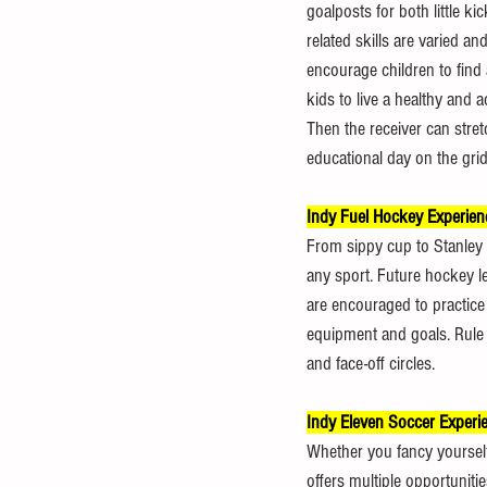
goalposts for both little ki
related skills are varied a
encourage children to find a
kids to live a healthy and a
Then the receiver can stret
educational day on the gridi
Indy Fuel Hockey Experien
From sippy cup to Stanley 
any sport. Future hockey le
are encouraged to practice 
equipment and goals. Rule 
and face-off circles.
Indy Eleven Soccer Experi
Whether you fancy yourself 
offers multiple opportuniti