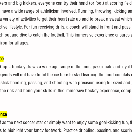
ckers and big kickers, everyone can try their hand (or foot) at scoring field
nd have a wide range of athleticism involved. Running, throwing, kicking a
 variety of activities to get their heart rate up and to break a sweat which
ctive lifestyle. For fun receiving drills, a coach will stand in front and pas
ch out and dive to catch the football. This immersive experience ensures 
ron for all ages.
ce
Cup – hockey draws a wide age range of the most passionate and loyal f
gends will not have to hit the ice here to start learning the fundamentals 
stick handling, passing, and shooting with precision using full-sized and j
the rink and hone your skills in this immersive hockey experience, comple
ence
as the next soccer star or simply want to enjoy some goal-kicking fun, th
es to highlight your fancy footwork. Practice dribbling, passing, and scori