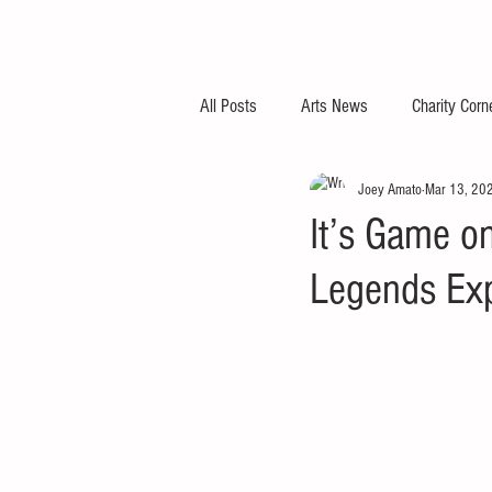
All Posts
Arts News
Charity Corn
Joey Amato
Mar 13, 20
It’s Game on
Legends Ex