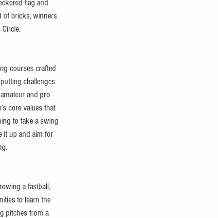
heckered flag and 
 of bricks, winners 
Circle.
ing courses crafted 
 putting challenges 
h amateur and pro 
’s core values that 
ning to take a swing 
e it up and aim for 
ng.
rowing a fastball, 
ties to learn the 
ng pitches from a 