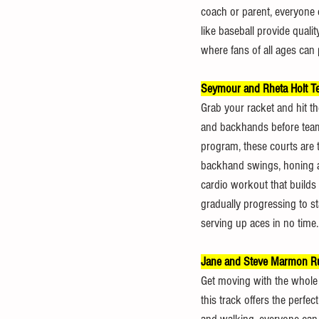
coach or parent, everyone can
like baseball provide quali
where fans of all ages can p
Seymour and Rheta Holt Te
Grab your racket and hit th
and backhands before teami
program, these courts are ta
backhand swings, honing agil
cardio workout that builds 
gradually progressing to st
serving up aces in no time.
Jane and Steve Marmon R
Get moving with the whole f
this track offers the perfec