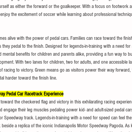
urself as either the forward or the goalkeeper. With a focus on footwork a
n enjoy the excitement of soccer while learning about professional techniq
mes alive with the power of pedal cars. Families can race toward the finish
s they pedal to the finish. Designed for legends-in-training with a need for
d mental benefits for children and parents alike, providing a fun way to b
ment. With two lanes for children, two for adults, and one accessible l
f racing to victory. Green means go as visitors power their way forward, f
al harder toward the finish line.
ay Pedal Car Racetrack Experience
oward the checkered flag and victory in this exhilarating racing experien
nd engage their leg muscles pedaling power kid- and adult-sized pedal car
or Speedway track. Legends-in-training with a need for speed can feel the
ck beside a replica of the iconic Indianapolis Motor Speedway Pagoda. As 