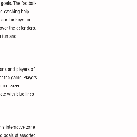
 goals. The football-
nd catching help 
 are the keys for 
s over the defenders. 
a fun and 
ans and players of 
of the game. Players 
unior-sized 
te with blue lines 
is interactive zone 
ng goals at assorted 