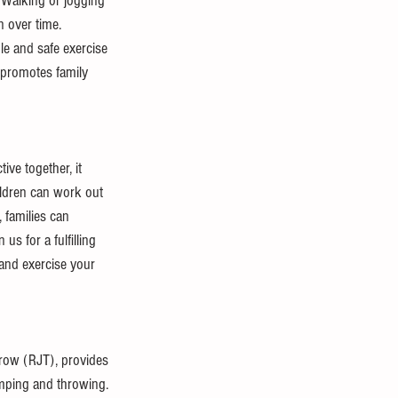
 Walking or jogging 
n over time. 
e and safe exercise 
t promotes family 
ive together, it 
hildren can work out 
 families can 
us for a fulfilling 
 and exercise your 
row (RJT), provides 
jumping and throwing.