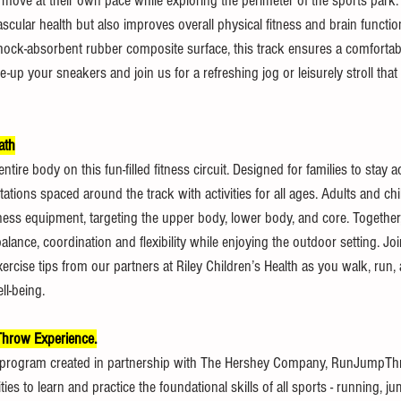
move at their own pace while exploring the perimeter of the sports park.
cular health but also improves overall physical fitness and brain functio
hock-absorbent rubber composite surface, this track ensures a comfortabl
e-up your sneakers and join us for a refreshing jog or leisurely stroll tha
ath
tire body on this fun-filled fitness circuit. Designed for families to stay act
stations spaced around the track with activities for all ages. Adults and c
itness equipment, targeting the upper body, lower body, and core. Together,
ance, coordination and flexibility while enjoying the outdoor setting. Join 
xercise tips from our partners at Riley Children’s Health as you walk, run,
ll-being.
row Experience.
 program created in partnership with The Hershey Company, RunJumpTh
ties to learn and practice the foundational skills of all sports - running, 