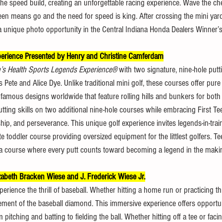
l the speed build, creating an unforgettable racing experience. Wave the c
een means go and the need for speed is king. After crossing the mini yard
 a unique photo opportunity in the Central Indiana Honda Dealers Winner’s 
xperience Presented by Henry and Christine Camferdam
n’s Health Sports Legends Experience®
 with two signature, nine-hole putt
 Pete and Alice Dye. Unlike traditional mini golf, these courses offer pure
 famous designs worldwide that feature rolling hills and bunkers for bot
putting skills on two additional nine-hole courses while embracing First Tee
ship, and perseverance. This unique golf experience invites legends-in-trai
e toddler course providing oversized equipment for the littlest golfers. Te
n a course where every putt counts toward becoming a legend in the maki
zabeth Bracken Wiese and J. Frederick Wiese Jr.
erience the thrill of baseball. Whether hitting a home run or practicing th
tement of the baseball diamond. This immersive experience offers opportuni
pitching and batting to fielding the ball. Whether hitting off a tee or faci