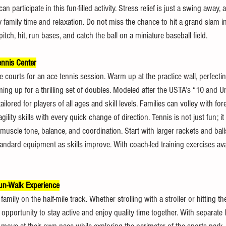
 participate in this fun-filled activity. Stress relief is just a swing away, 
ty family time and relaxation. Do not miss the chance to hit a grand slam in
itch, hit, run bases, and catch the ball on a miniature baseball field.
nnis Center
e courts for an ace tennis session. Warm up at the practice wall, perfect
ng up for a thrilling set of doubles. Modeled after the USTA’s “10 and U
ilored for players of all ages and skill levels. Families can volley with fo
ity skills with every quick change of direction. Tennis is not just fun; it i
muscle tone, balance, and coordination. Start with larger rackets and ball
andard equipment as skills improve. With coach-led training exercises avai
un-Walk Experience
amily on the half-mile track. Whether strolling with a stroller or hitting t
t opportunity to stay active and enjoy quality time together. With separate 