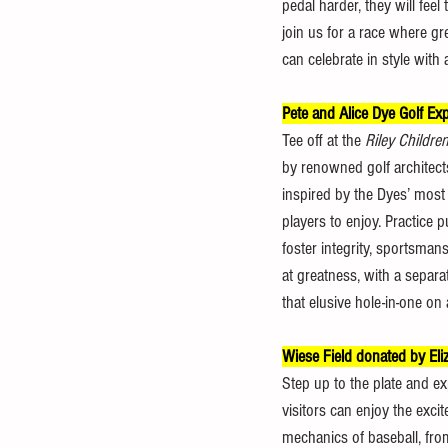
pedal harder, they will fee
join us for a race where gr
can celebrate in style with
Pete and Alice Dye Golf E
Tee off at the 
Riley Childre
by renowned golf architects
inspired by the Dyes’ most
players to enjoy. Practice 
foster integrity, sportsman
at greatness, with a separat
that elusive hole-in-one o
Wiese Field donated by Eli
Step up to the plate and exp
visitors can enjoy the exci
mechanics of baseball, from 