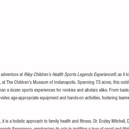
 adventure at 
Riley Children’s Health Sports Legends Experience®
, as it 
at The Children’s Museum of Indianapolis. Spanning 7.5 acres, this outd
an a dozen sports experiences for rookies and all-stars alike. From basket
ovides age-appropriate equipment and hands-on activities, fostering team
it is a holistic approach to family health and fitness. Dr. Enzley Mitchell, D
gends Experience, emphasizes its role in instilling a love of sport and life