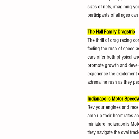
sizes of nets, imagining yo
participants of all ages ca
The Hall Family Dragstrip
The thrill of drag racing co
feeling the rush of speed a
cars offer both physical an
promote growth and develop
experience the excitement o
adrenaline rush as they ped
Indianapolis Motor Speedw
Rev your engines and race t
amp up their heart rates a
miniature Indianapolis Mot
they navigate the oval tra