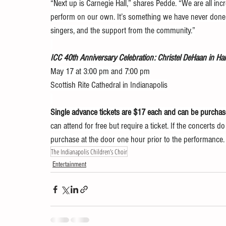
“Next up is Carnegie Hall,” shares Pedde. “We are all incr
perform on our own. It’s something we have never done b
singers, and the support from the community.”
ICC 40th Anniversary Celebration: Christel DeHaan in H
May 17 at 3:00 pm and 7:00 pm
Scottish Rite Cathedral in Indianapolis
Single advance tickets are $17 each and can be purchase
can attend for free but require a ticket. If the concerts do 
purchase at the door one hour prior to the performance.  
The Indianapolis Children’s Choir
Entertainment