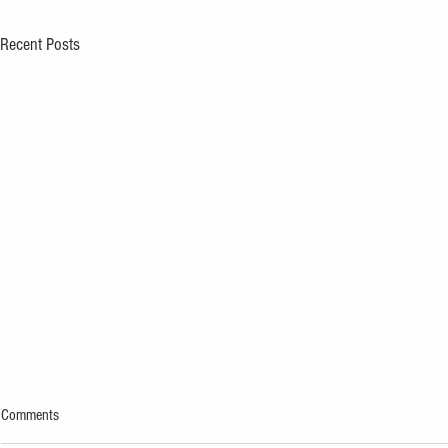
Recent Posts
Comments