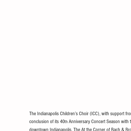
The Indianapolis Children’s Choir (ICC), with support f
conclusion of its 40
 Anniversary Concert Season with t
th
downtown Indianapolis. The At the Corner of Bach & Br