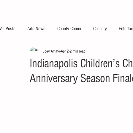
All Posts
Arts News
Charity Corner
Culinary
Enterta
Joey Amato
Apr 2
2 min read
Indianapolis Children’s C
Anniversary Season Final