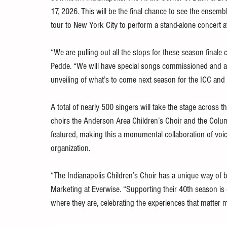
17, 2026. This will be the final chance to see the ensemb
tour to New York City to perform a stand-alone concert at
“We are pulling out all the stops for these season finale 
Pedde. “We will have special songs commissioned and arra
unveiling of what’s to come next season for the ICC and 
A total of nearly 500 singers will take the stage across t
choirs the Anderson Area Children’s Choir and the Columb
featured, making this a monumental collaboration of voice
organization.
“The Indianapolis Children’s Choir has a unique way of b
Marketing at Everwise. “Supporting their 40th season 
where they are, celebrating the experiences that matter 