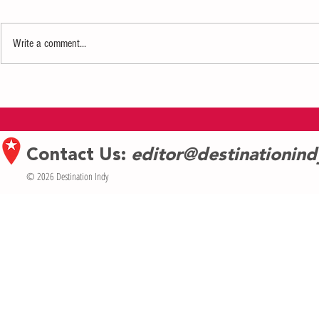
Write a comment...
Indiana Repertory Theatre Announces
Carmel Symphon
2026–2027 Season
Symphonic Ody
Contact Us:
editor@destinationin
© 2026 Destination Indy