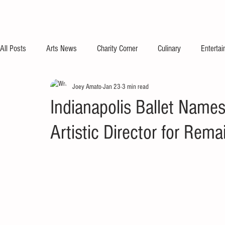
All Posts
Arts News
Charity Corner
Culinary
Enterta
Joey Amato
Jan 23
3 min read
Indianapolis Ballet Name
Artistic Director for Re