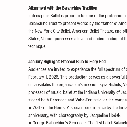
Alignment with the Balanchine Tradition
Indianapolis Ballet is proud to be one of the profession
Balanchine Trust to present works by the "father of Ame
the New York City Ballet, American Ballet Theatre, and o
States, Vernon possesses a love and understanding of th
technique.
January Highlight: Ethereal Blue to Fiery Red
Audiences are invited to experience the full spectrum of
February 1, 2026. This production serves as a powerful t
encapsulates the organization’s mission. Kyra Nichols, Vi
professor of music, ballet at the Indiana University of 
staged both Serenade and Valse-Fantaisie for the compan
● Waltz of the Hours: A special performance by the India
anniversary, with choreography by Jacqueline Hodek.
● George Balanchine’s Serenade: The first ballet Balanch