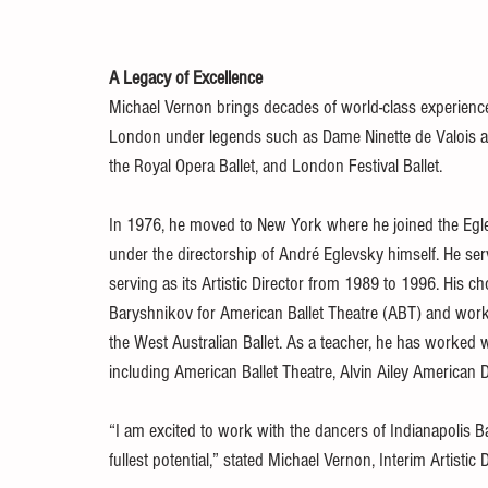
A Legacy of Excellence
Michael Vernon brings decades of world-class experience t
London under legends such as Dame Ninette de Valois an
the Royal Opera Ballet, and London Festival Ballet.
In 1976, he moved to New York where he joined the Egle
under the directorship of André Eglevsky himself. He serv
serving as its Artistic Director from 1989 to 1996. His 
Baryshnikov for American Ballet Theatre (ABT) and work
the West Australian Ballet. As a teacher, he has worked
including American Ballet Theatre, Alvin Ailey American
“I am excited to work with the dancers of Indianapolis Bal
fullest potential,” stated Michael Vernon, Interim Artistic D