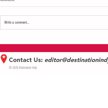
Write a comment...
Historic Houses of Worship Invited to
‘Timeless Treas
Apply for grants from Indiana
go on Display a
Landmarks’ Sacred Places Indiana
Palladium
Fund
Contact Us:
editor@destinationin
© 2026 Destination Indy