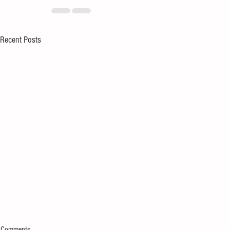
Recent Posts
Comments