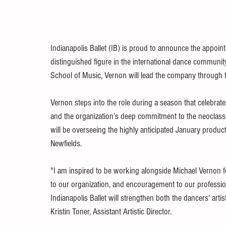
Indianapolis Ballet (IB) is proud to announce the appoint
distinguished figure in the international dance communit
School of Music, Vernon will lead the company through 
Vernon steps into the role during a season that celebrate
and the organization’s deep commitment to the neoclassic
will be overseeing the highly anticipated January producti
Newfields.
"I am inspired to be working alongside Michael Vernon fo
to our organization, and encouragement to our profession
Indianapolis Ballet will strengthen both the dancers' art
Kristin Toner, Assistant Artistic Director.