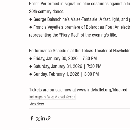
Ballet. Performed in signature blue costumes against a 
20th-century dance.
● George Balanchine’s Valse-Fantaisie: A fast, light, and
● Francis Veyette’s premiere of Bolero: au Fou: An electrif
representing the "Fiery Red" of the evening's title.
Performance Schedule at the Tobias Theater at Newfields
● Friday, January 30, 2026 | 7:30 PM
● Saturday, January 31, 2026 | 7:30 PM
● Sunday, February 1, 2026 | 3:00 PM
Tickets are on sale now at www.indyballet.org/blue-red.
Indianapolis Ballet Michael Vernon
Arts News