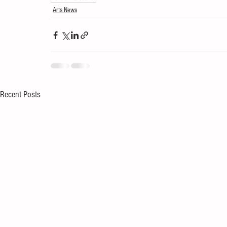
Arts News
Recent Posts