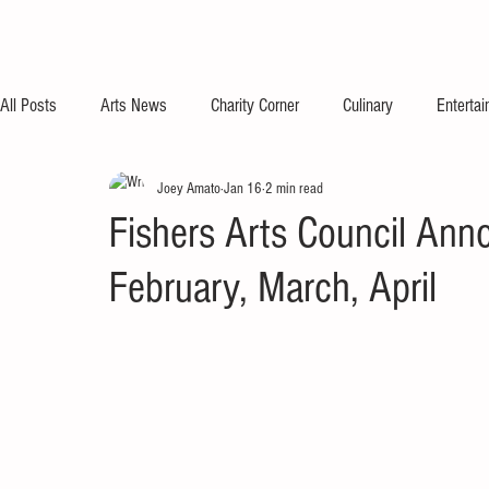
All Posts
Arts News
Charity Corner
Culinary
Enterta
Joey Amato
Jan 16
2 min read
Fishers Arts Council Anno
February, March, April