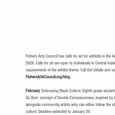
Fishers Arts Council has calls for art for exhibits in the A
2026. Calls for art are open to individuals in Central In
requirements of the exhibit theme. Call Out details and s
FishersArtsCouncil.org/blog
February
: Embracing Black Culture. Eighth grade student
Du Bois’ concept of Double Consciousness, inspired by the
alongside community artists who can either follow the st
culture. Deadline extended to January 20. 