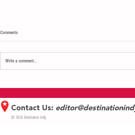
Comments
Write a comment...
Indianapolis Men’s Chorus and Purdue
PAW Patrol: Adv
Varsity Glee Club Reunite for First Joint
The Children’s 
Concert Since 2012
on Jan. 31
Contact Us:
editor@destinationin
© 2026 Destination Indy