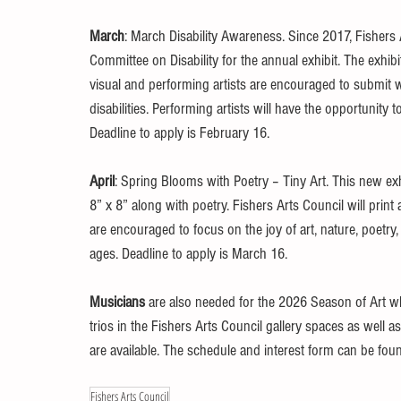
March
: March Disability Awareness. Since 2017, Fishers 
Committee on Disability for the annual exhibit. The exhibit
visual and performing artists are encouraged to submit w
disabilities. Performing artists will have the opportunit
Deadline to apply is February 16. 
April
: Spring Blooms with Poetry – Tiny Art. This new ex
8” x 8” along with poetry. Fishers Arts Council will pri
are encouraged to focus on the joy of art, nature, poetry,
ages. Deadline to apply is March 16. 
Musicians
 are also needed for the 2026 Season of Art wh
trios in the Fishers Arts Council gallery spaces as well as
are available. The schedule and interest form can be foun
Fishers Arts Council