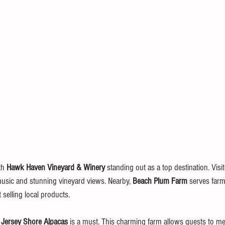
th 
Hawk Haven Vineyard & Winery
 standing out as a top destination. Visi
 music and stunning vineyard views. Nearby, 
Beach Plum Farm
 serves farm-
elling local products.
 
Jersey Shore Alpacas
 is a must. This charming farm allows guests to mee