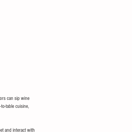
tors can sip wine 
to-table cuisine, 
t and interact with 