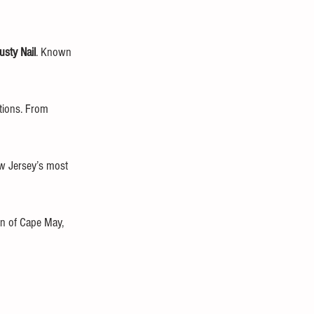
usty Nail
. Known 
rtions. From 
w Jersey’s most 
on of Cape May, 