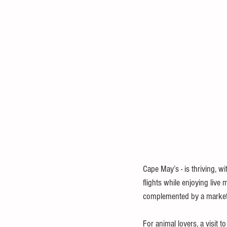
Cape May’s - is thriving, wi
flights while enjoying live
complemented by a market s
For animal lovers, a visit to