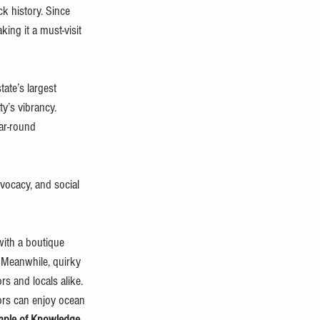
k history. Since 
ng it a must-visit 
tate’s largest 
y’s vibrancy. 
ear-round 
vocacy, and social 
with a boutique 
t. Meanwhile, quirky 
rs and locals alike.
itors can enjoy ocean 
ple of Knowledge
, 