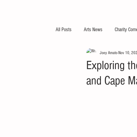
All Posts
Arts News
Charity Corn
Joey Amato
Nov 10, 20
Exploring t
and Cape M