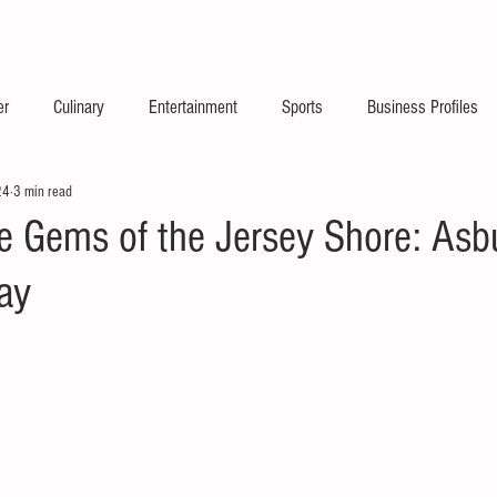
2026 Launch Announc
er
Culinary
Entertainment
Sports
Business Profiles
24
3 min read
he Gems of the Jersey Shore: Asb
ay