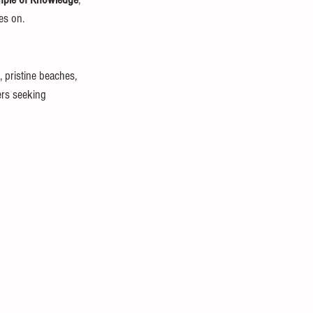
es on.
, pristine beaches, 
ers seeking 