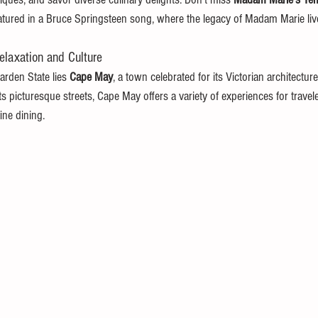
eatured in a Bruce Springsteen song, where the legacy of Madam Marie liv
laxation and Culture
arden State lies 
Cape May
, a town celebrated for its Victorian architecture
ts picturesque streets, Cape May offers a variety of experiences for travel
ine dining.