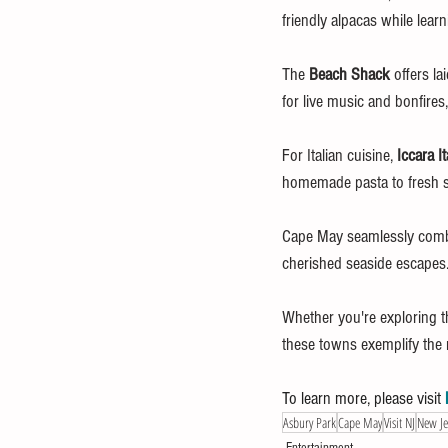
friendly alpacas while lear
The 
Beach Shack
 offers l
for live music and bonfires,
For Italian cuisine, 
Iccara It
homemade pasta to fresh sea
Cape May seamlessly combin
cherished seaside escapes
Whether you're exploring th
these towns exemplify the r
To learn more, please visit 
Asbury Park
Cape May
Visit NJ
New Je