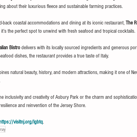
ning about their luxurious fleece and sustainable farming practices.
aid-back coastal accommodations and dining at its iconic restaurant, 
The R
 it’s the perfect spot to unwind with fresh seafood and tropical cocktails.
alian Bistro
 delivers with its locally sourced ingredients and generous po
food dishes, the restaurant provides a true taste of Italy.
es natural beauty, history, and modern attractions, making it one of Ne
.
e inclusivity and creativity of Asbury Park or the charm and sophisticati
esilience and reinvention of the Jersey Shore.
https://visitnj.org/lgbtq
.
rsey