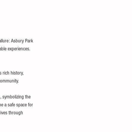
llure: Asbury Park 
able experiences.
rich history, 
 community.
, symbolizing the 
e a safe space for 
rives through 