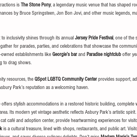
ractions is 
The Stone Pony
, a legendary music venue that has shaped roc
mances by Bruce Springsteen, Jon Bon Jovi, and other music legends, maki
o inclusivity shines through its annual 
Jersey Pride Festival
, one of the s
ther for parades, parties, and celebrations that showcase the communit
-owned establishments like 
Georgie’s bar
 and 
Paradise nightclub
 offer y
ng to drag shows.
ty resources, the 
QSpot LGBTQ Community Center
 provides support, ad
Asbury Park’s reputation as a welcoming haven.
b
 offers stylish accommodations in a restored historic building, complete 
area. Its modern yet vintage aesthetic reflects Asbury Park’s artistic spiri
a cat café and adoption center, provide heartwarming experiences for visito
lk
 is a cultural treasure, lined with shops, restaurants, and public art. Vis
ques, and savor diverse culinary delights. Don’t miss 
Madam Marie’s Tem