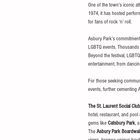
One of the town’s iconic att
1974, it has hosted perfor
for fans of rock ‘n’ roll.
Asbury Park’s commitment t
LGBTQ events. Thousands ga
Beyond the festival, LGBTQ
entertainment, from danci
For those seeking communi
events, further cementing 
The St. Laurent Social Clu
hotel, restaurant, and pool 
gems like 
Catsbury Park
, 
The 
Asbury Park Boardwa
views, browse unique bouti