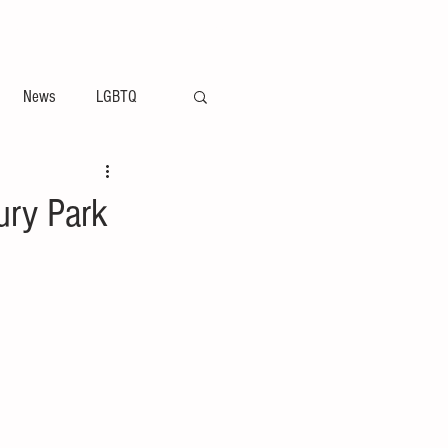
ement
Arts & Entertainment News
News
LGBTQ
ury Park