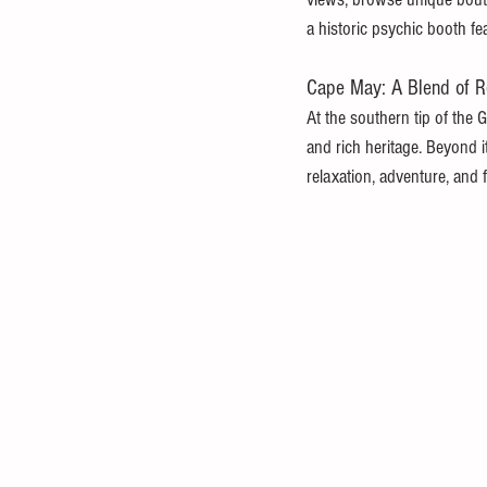
a historic psychic booth f
Cape May: A Blend of Re
At the southern tip of the G
and rich heritage. Beyond i
relaxation, adventure, and f