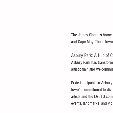
The Jersey Shore is home t
and Cape May. These towns b
Asbury Park: A Hub of Cu
Asbury Park has transforme
artistic flair, and welcomin
Pride is palpable in Asbur
town’s commitment to diver
artists and the LGBTQ commu
events, landmarks, and vib