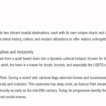
o two vibrant coastal destinations, each with its own unique charm and a
lend history, culture, and modern attractions to offer visitors unforgett
lture and Inclusivity
d from a quiet beach town into a dynamic cultural hotspot. Known for its 
g spirit, the town is a haven for locals, tourists, and especially the LGBTQ
y Park. During a recent visit, rainbow flags adorned homes and businesses
sity and inclusion. This openness has deep roots, as Asbury Park becam
nity as early as the mid-20th century. Today, its progressive identity th
rant social scenes.