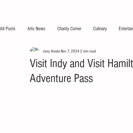
All Posts
Arts News
Charity Corner
Culinary
Enterta
Joey Amato
Nov 7, 2024
2 min read
Visit Indy and Visit Hami
Adventure Pass