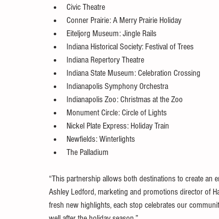
Civic Theatre
Conner Prairie: A Merry Prairie Holiday
Eiteljorg Museum: Jingle Rails
Indiana Historical Society: Festival of Trees
Indiana Repertory Theatre
Indiana State Museum: Celebration Crossing
Indianapolis Symphony Orchestra
Indianapolis Zoo: Christmas at the Zoo
Monument Circle: Circle of Lights
Nickel Plate Express: Holiday Train
Newfields: Winterlights
The Palladium
“This partnership allows both destinations to create an en
Ashley Ledford, marketing and promotions director of H
fresh new highlights, each stop celebrates our communitie
well after the holiday season.”