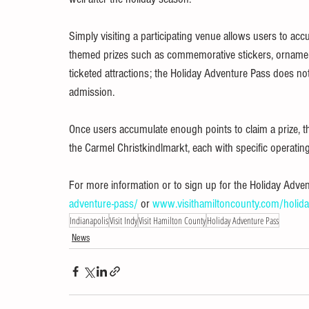
Simply visiting a participating venue allows users to ac
themed prizes such as commemorative stickers, ornament
ticketed attractions; the Holiday Adventure Pass does not
admission.
Once users accumulate enough points to claim a prize, 
the Carmel Christkindlmarkt, each with specific operating 
For more information or to sign up for the Holiday Advent
adventure-pass/
 or 
www.visithamiltoncounty.com/holida
Indianapolis
Visit Indy
Visit Hamilton County
Holiday Adventure Pass
News