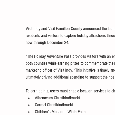
Visit Indy and Visit Hamilton County announced the laun
residents and visitors to explore holiday attractions thr
now through December 24.
“The Holiday Adventure Pass provides visitors with an en
both counties while earning prizes to commemorate their v
marketing officer of Visit Indy. “This initiative is timely an
ultimately driving additional spending to support the hospi
To earn points, users must enable location services to che
Athenaeum Christkindlmarkt
Carmel Christkindlmarkt
Children’s Museum: WinterFaire