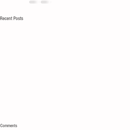
Recent Posts
Comments