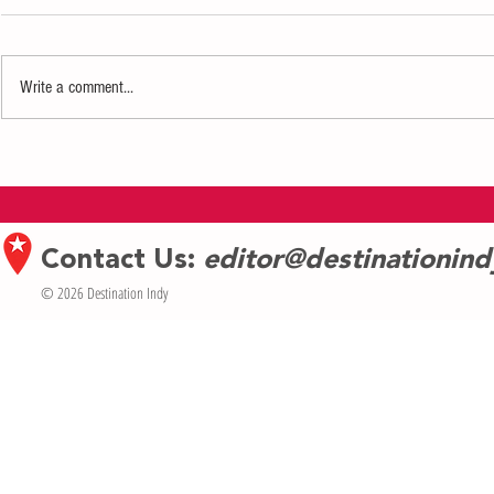
Write a comment...
Wonder and Warmth lead the Indiana
Eiteljorg’s Jing
Repertory Theatre’s A Christmas Carol
trains return wi
Contact Us:
editor@destinationin
© 2026 Destination Indy