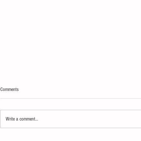
Comments
Write a comment...
Newfields’ Total Eclipse of the Art
Kurt Vonnegut 