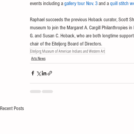
events including a 
gallery tour Nov. 3
 and a 
quill stitch 
Raphael succeeds the previous Hoback curator, Scott Sh
museum to join the Margaret A. Cargill Philanthropies i
G. and Susan C. Hoback, who are both longtime support
chair of the Eiteljorg Board of Directors. 
Eiteljorg Museum of American Indians and Western Art
Arts News
Recent Posts