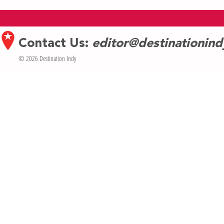
Celebrates Indy as Eclipse Capital of
celebrates Ban
the Midwest
7
Contact Us:
editor@destinationin
© 2026 Destination Indy