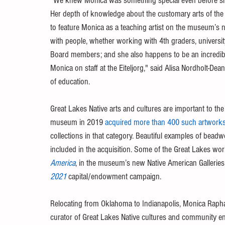
“We knew Monica was something special even before she 
Her depth of knowledge about the customary arts of the G
to feature Monica as a teaching artist on the museum’s 
with people, whether working with 4th graders, universit
Board members; and she also happens to be an incredibly
Monica on staff at the Eiteljorg," said Alisa Nordholt-Dea
of education.
Great Lakes Native arts and cultures are important to the
museum in 2019 
acquired more than 400 such artworks 
collections in that category. Beautiful examples of bead
included in the acquisition. Some of the Great Lakes wo
America
, in the museum’s new Native American Galleries 
2021
 capital/endowment campaign. 
Relocating from Oklahoma to Indianapolis, Monica Raph
curator of Great Lakes Native cultures and community 