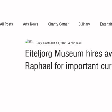
All Posts
Arts News
Charity Corner
Culinary
Enterta
Joey Amato
Oct 11, 2023
4 min read
Eiteljorg Museum hires a
Raphael for important cur