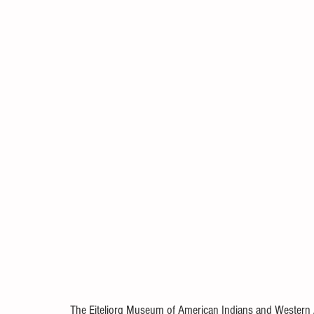
The Eiteljorg Museum of American Indians and Western A