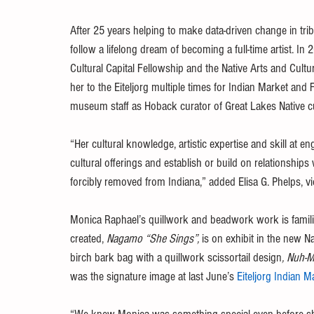
After 25 years helping to make data-driven change in tr
follow a lifelong dream of becoming a full-time artist. I
Cultural Capital Fellowship and the Native Arts and Cult
her to the Eiteljorg multiple times for Indian Market and Fe
museum staff as Hoback curator of Great Lakes Native 
“Her cultural knowledge, artistic expertise and skill at e
cultural offerings and establish or build on relationships
forcibly removed from Indiana,” added Elisa G. Phelps, vic
Monica Raphael’s quillwork and beadwork work is familia
created, 
Nagamo “She Sings”,
 is on exhibit in the new N
birch bark bag with a quillwork scissortail design
, Nuh-
was the signature image at last June’s 
Eiteljorg Indian M