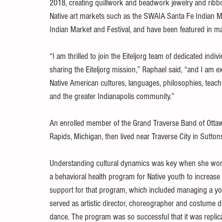
2018, creating quillwork and beadwork jewelry and ribb
Native art markets such as the SWAIA Santa Fe Indian M
Indian Market and Festival, and have been featured in ma
“I am thrilled to join the Eiteljorg team of dedicated in
sharing the Eiteljorg mission,” Raphael said, “and I am e
Native American cultures, languages, philosophies, teac
and the greater Indianapolis community.”
An enrolled member of the Grand Traverse Band of Otta
Rapids, Michigan, then lived near Traverse City in Sutton
Understanding cultural dynamics was key when she wor
a behavioral health program for Native youth to increase 
support for that program, which included managing a y
served as artistic director, choreographer and costume d
dance. The program was so successful that it was replic