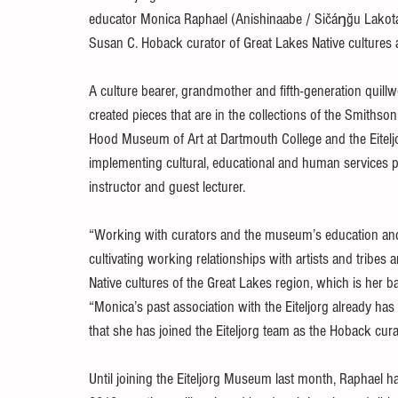
educator Monica Raphael (Anishinaabe / Sičáŋğu Lakota
Susan C. Hoback curator of Great Lakes Native culture
A culture bearer, grandmother and fifth-generation quill
created pieces that are in the collections of the Smithso
Hood Museum of Art at Dartmouth College and the Eitelj
implementing cultural, educational and human services p
instructor and guest lecturer.
“Working with curators and the museum’s education and 
cultivating working relationships with artists and tribes
Native cultures of the Great Lakes region, which is her 
“Monica’s past association with the Eiteljorg already ha
that she has joined the Eiteljorg team as the Hoback cura
Until joining the Eiteljorg Museum last month, Raphael h