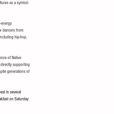
ltures as a symbol 
h-energy 
w dancers from 
including hip-hop, 
ence of Native 
 directly supporting 
pite generations of 
est in several 
akfast on Saturday 