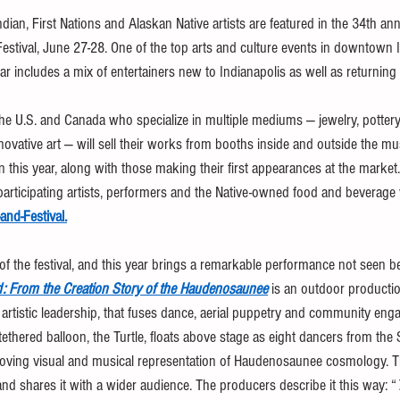
an, First Nations and Alaskan Native artists are featured in the 34th annu
tival, June 27-28. One of the top arts and culture events in downtown I
ar includes a mix of entertainers new to Indianapolis as well as returning 
the U.S. and Canada who specialize in multiple mediums — jewelry, pottery,
ovative art — will sell their works from booths inside and outside the 
n this year, along with those making their first appearances at the market. 
participating artists, performers and the Native-owned food and beverage v
-and-Festival
.
 of the festival, and this year brings a remarkable performance not seen b
nd: From the Creation Story of the Haudenosaunee
 is an outdoor producti
rtistic leadership, that fuses dance, aerial puppetry and community eng
 tethered balloon, the Turtle, floats above stage as eight dancers from t
oving visual and musical representation of Haudenosaunee cosmology. 
and shares it with a wider audience. The producers describe it this way: “