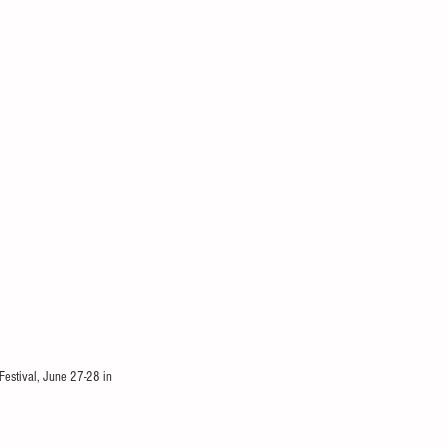
Festival, June 27-28 in 