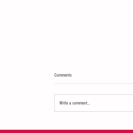
Comments
Write a comment...
WWI Living History Event coming to
Vincennes