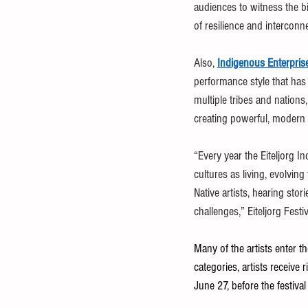
audiences to witness the bi
of resilience and interconn
Also, 
Indigenous Enterpris
performance style that ha
multiple tribes and nations
creating powerful, modern 
“Every year the Eiteljorg I
cultures as living, evolvin
Native artists, hearing sto
challenges,” Eiteljorg Fes
Many of the artists enter t
categories, artists receiv
June 27, before the festival