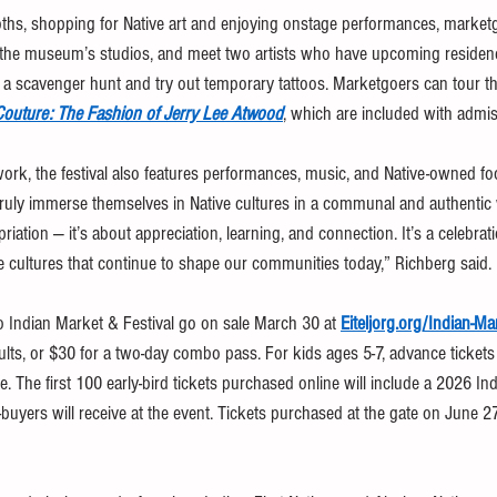
oths, shopping for Native art and enjoying onstage performances, marketg
he museum’s studios, and meet two artists who have upcoming residencie
n in a scavenger hunt and try out temporary tattoos. Marketgoers can tour
outure: The Fashion of Jerry Lee Atwood
, which are included with admis
work, the festival also features performances, music, and Native-owned f
ruly immerse themselves in Native cultures in a communal and authentic wa
iation — it’s about appreciation, learning, and connection. It’s a celebrati
 the cultures that continue to shape our communities today,” Richberg said.
o Indian Market & Festival go on sale March 30 at 
Eiteljorg.org/Indian-Ma
ults, or $30 for a two-day combo pass. For kids ages 5-7, advance tickets
e. The first 100 early-bird tickets purchased online will include a 2026 In
et-buyers will receive at the event. Tickets purchased at the gate on June 2