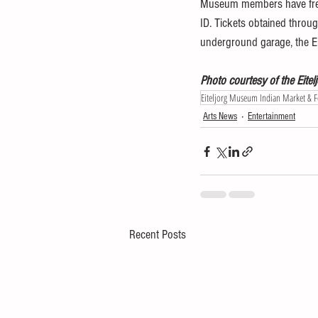
Museum members have free 
ID. Tickets obtained throug
underground garage, the Eit
Photo courtesy of the Eit
Eiteljorg Museum Indian Market & Fe
Arts News
Entertainment
Recent Posts