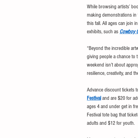
While browsing artists’ bo
making demonstrations in t
this fall. All ages can joi
exhibits, such as 
Cowboy C
“Beyond the incredible art
giving people a chance to t
weekend isn’t about appropr
resilience, creativity, and
Advance discount tickets t
Festival
 and are $20 for ad
ages 4 and under get in fre
Festival tote bag that tick
adults and $12 for youth.