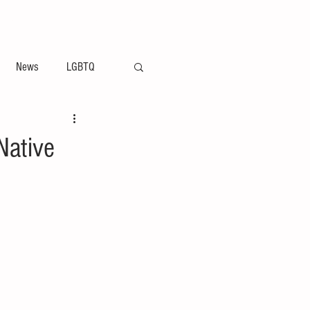
ement
Arts & Entertainment News
News
LGBTQ
Native