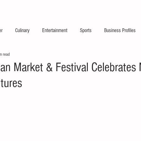
2026 Launch Announc
er
Culinary
Entertainment
Sports
Business Profiles
n read
dian Market & Festival Celebrates 
ltures