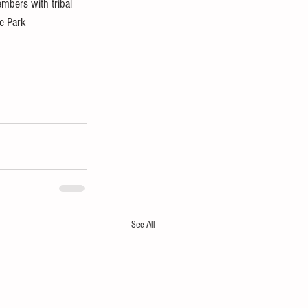
bers with tribal 
e Park 
See All