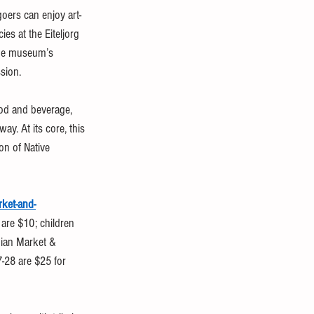
oers can enjoy art-
s at the Eiteljorg 
 the museum’s 
sion.
ood and beverage, 
y. At its core, this 
on of Native 
rket-and-
 are $10; children 
dian Market & 
7-28 are $25 for 