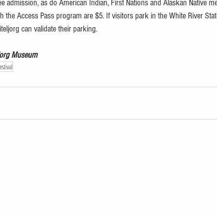
admission, as do American Indian, First Nations and Alaskan Native mem
h the Access Pass program are $5. If visitors park in the White River Stat
eljorg can validate their parking.
eljorg Museum
stival