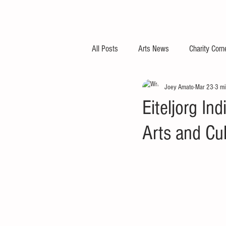
All Posts
Arts News
Charity Corn
Joey Amato
Mar 23
3 mi
Eiteljorg In
Arts and Cu