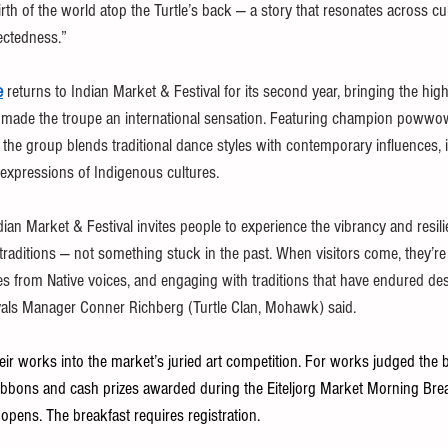
rth of the world atop the Turtle’s back — a story that resonates across cu
ectedness.”
e
 returns to Indian Market & Festival for its second year, bringing the hig
s made the troupe an international sensation. Featuring champion powwo
, the group blends traditional dance styles with contemporary influences, 
expressions of Indigenous cultures.
ndian Market & Festival invites people to experience the vibrancy and resili
g traditions — not something stuck in the past. When visitors come, they’re
ries from Native voices, and engaging with traditions that have endured des
tivals Manager Conner Richberg (Turtle Clan, Mohawk) said.
heir works into the market’s juried art competition. For works judged the b
e ribbons and cash prizes awarded during the Eiteljorg Market Morning Bre
 opens. The breakfast requires registration.