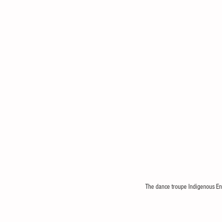
The dance troupe Indigenous Ent