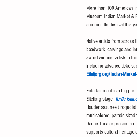
More than 100 American Indi
Museum Indian Market & Fes
summer, the festival this ye
Native artists from across 
beadwork, carvings and inn
award-winning artists retur
including advance tickets, 
Eiteljorg.org/Indian-Market
Entertainment is a big part
Eiteljorg stage. 
Turtle Isla
Haudenosaunee (Iroquois) a
multicolored, parade-sized
Dance Theater present a m
supports cultural heritage 