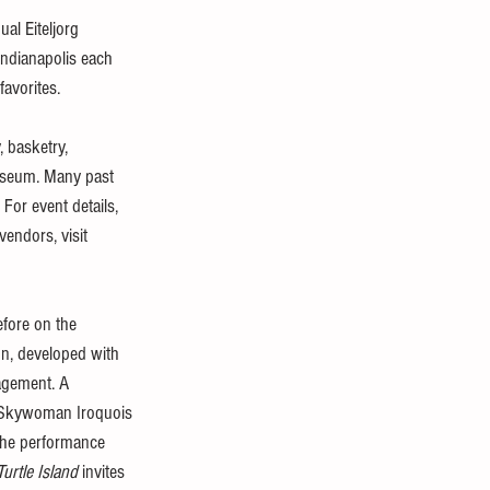
al Eiteljorg 
ndianapolis each 
favorites.
 basketry, 
museum. Many past 
For event details, 
endors, visit 
efore on the 
on, developed with 
agement. A 
he Skywoman Iroquois 
The performance 
Turtle Island
 invites 