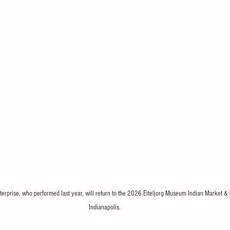
erprise, who performed last year, will return to the 2026 Eiteljorg Museum Indian Market & 
Indianapolis.