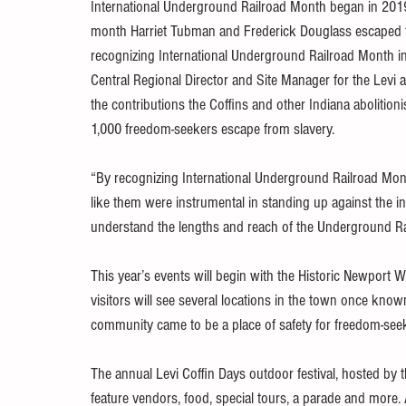
International Underground Railroad Month began in 201
month Harriet Tubman and Frederick Douglass escaped f
recognizing International Underground Railroad Month in
Central Regional Director and Site Manager for the Levi 
the contributions the Coffins and other Indiana abolition
1,000 freedom-seekers escape from slavery.
“By recognizing International Underground Railroad Mont
like them were instrumental in standing up against the i
understand the lengths and reach of the Underground Ra
This year’s events will begin with the Historic Newport Wal
visitors will see several locations in the town once kn
community came to be a place of safety for freedom-see
The annual Levi Coffin Days outdoor festival, hosted by t
feature vendors, food, special tours, a parade and more. As