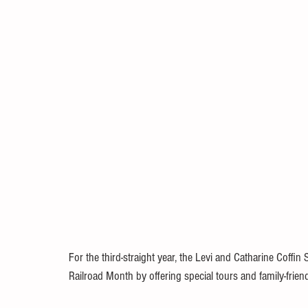
For the third-straight year, the Levi and Catharine Coffin 
Railroad Month by offering special tours and family-fri