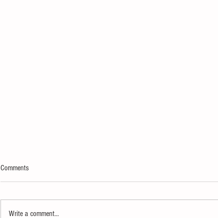
Comments
Write a comment...