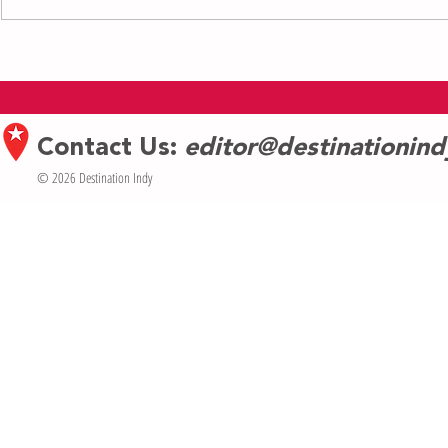
Indianapolis Men’s Chorus Names
Brooke Shields 
Stephen McCoy as Executive Director
Cabaret’s Eclect
Contact Us:
editor@destinationin
© 2026 Destination Indy