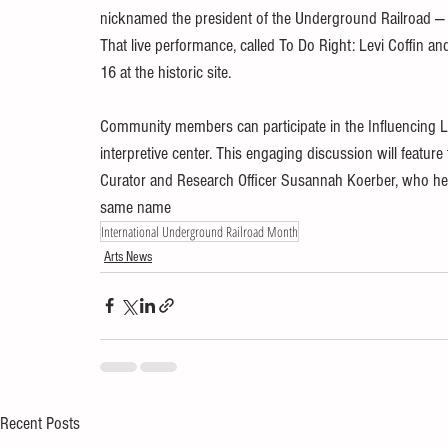
nicknamed the president of the Underground Railroad — re
That live performance, called To Do Right: Levi Coffin an
16 at the historic site.
Community members can participate in the Influencing Linc
interpretive center. This engaging discussion will featu
Curator and Research Officer Susannah Koerber, who hel
same name
International Underground Railroad Month
Arts News
Recent Posts