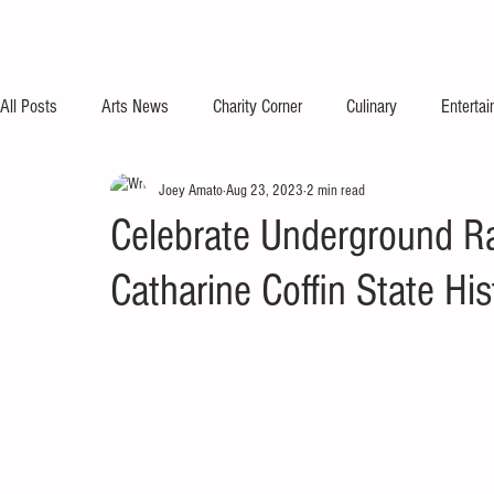
All Posts
Arts News
Charity Corner
Culinary
Enterta
Joey Amato
Aug 23, 2023
2 min read
Celebrate Underground Ra
Catharine Coffin State His