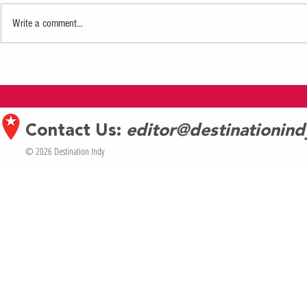
Write a comment...
Dining Review: Mo's A Place for
Dining Review: 
Steaks
College Avenue
Contact Us:
editor@destinationin
© 2026 Destination Indy