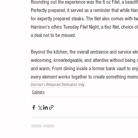
Rounding out the experience was the 6 oz Filet, a beautiful
Perfectly prepared, it served as a reminder that while Harris
for expertly prepared steaks. The filet also comes with 
Harrison’s offers Tuesday Filet Night, a 6oz filet, choice o
a deal not to be missed.
Beyond the kitchen, the overall ambiance and service eleva
welcoming, knowledgeable, and attentive without being o
and warm. From dining inside a former bank vault to enjo
every element works together to create something memo
Harrison's Restaurant Destination Indy
Culinary