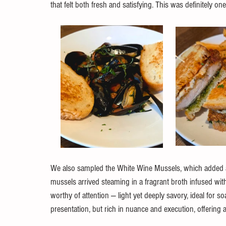
that felt both fresh and satisfying. This was definitely o
We also sampled the White Wine Mussels, which added a b
mussels arrived steaming in a fragrant broth infused with 
worthy of attention — light yet deeply savory, ideal for s
presentation, but rich in nuance and execution, offering a