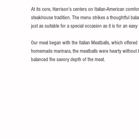
At its core, Harrison’s centers on Italian-American comfo
steakhouse tradition. The menu strikes a thoughtful bala
just as suitable for a special occasion as it is for an easy
Our meal began with the Italian Meatballs, which offered 
homemade marinara, the meatballs were hearty without be
balanced the savory depth of the meat.