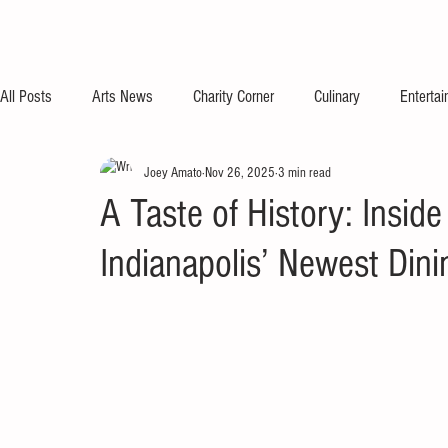
All Posts
Arts News
Charity Corner
Culinary
Enterta
Joey Amato
Nov 26, 2025
3 min read
A Taste of History: Inside
Indianapolis’ Newest Dini