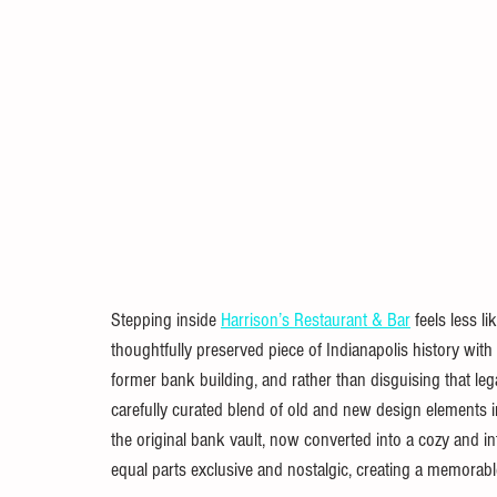
Stepping inside 
Harrison’s Restaurant & Bar
 feels less l
thoughtfully preserved piece of Indianapolis history with
former bank building, and rather than disguising that legacy
carefully curated blend of old and new design elements im
the original bank vault, now converted into a cozy and int
equal parts exclusive and nostalgic, creating a memorabl