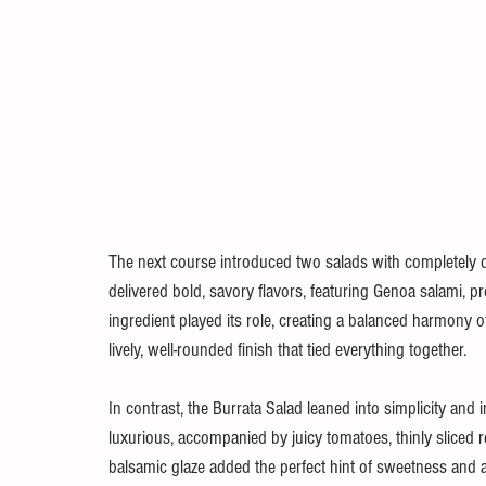
The next course introduced two salads with completely dif
delivered bold, savory flavors, featuring Genoa salami, pr
ingredient played its role, creating a balanced harmony o
lively, well-rounded finish that tied everything together.
In contrast, the Burrata Salad leaned into simplicity and 
luxurious, accompanied by juicy tomatoes, thinly sliced re
balsamic glaze added the perfect hint of sweetness and ac