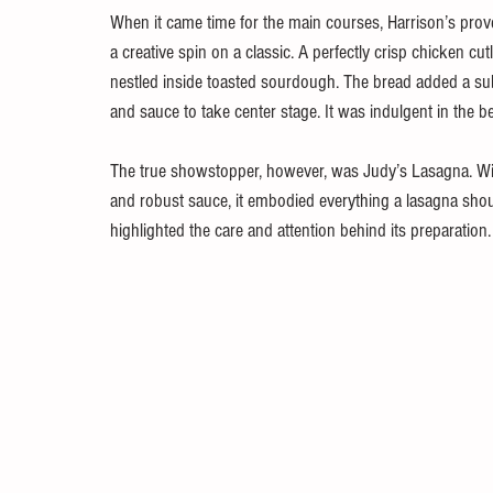
When it came time for the main courses, Harrison’s pro
a creative spin on a classic. A perfectly crisp chicken cu
nestled inside toasted sourdough. The bread added a subtl
and sauce to take center stage. It was indulgent in the be
The true showstopper, however, was Judy’s Lasagna. Wit
and robust sauce, it embodied everything a lasagna should
highlighted the care and attention behind its preparation.