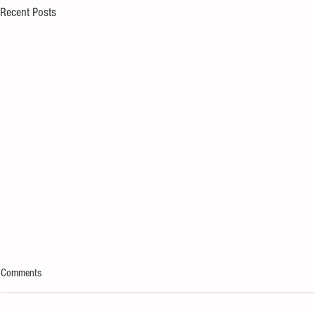
Recent Posts
Comments