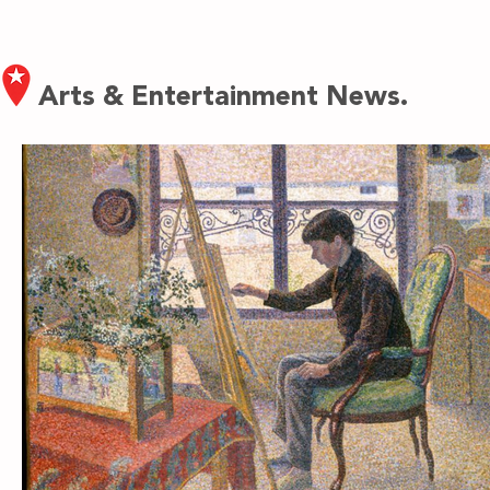
Arts & Entertainment News.