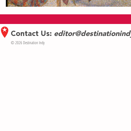
Contact Us:
editor@destinationin
© 2026 Destination Indy