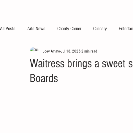
All Posts
Arts News
Charity Corner
Culinary
Enterta
Joey Amato
Jul 18, 2025
2 min read
Waitress brings a sweet s
Boards