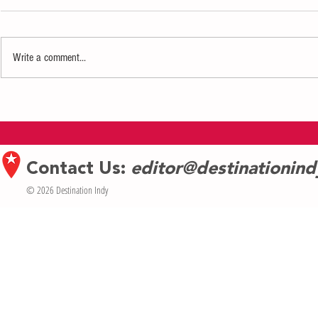
Write a comment...
Defiance Comedy Brings "Scout's
The Coral Reefe
Honor" to Fringe Fest
Margaritaville
Contact Us:
editor@destinationin
© 2026 Destination Indy