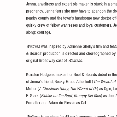
Jenna, a waitress and expert pie maker, is stuck in a sm
pregnancy, Jenna fears she may have to abandon the dre
nearby county and the town's handsome new doctor offer
quirky crew of fellow waitresses and loyal customers, J
along: courage.
Waitress
 was inspired by Adrienne Shelly’s film and fea
& Boards’ production is directed and choreographed by 
original Broadway cast of 
Waitress
.
Keirsten Hodgens makes her Beef & Boards debut in the r
of Jenna’s friend, Becky. Grace Atherholt (
The Wizard of 
Mutter (
A Christmas Story, The Wizard of Oz
) as Ogie, L
E. Stark (
Fiddler on the Roof
, 
Grumpy Old Men
) as Joe.
Pomatter and Adam du Plessis as Cal.
Waitress 
is on stage for 48 performances through Aug. 3