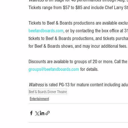
Tickets range from $57 to $85 and include Chef Larry St
Tickets to Beef & Boards productions are available exclu
beefandboards.com
, or by contacting the box office at 3
tickets to Beef & Boards productions, and tickets purch
for Beef & Boards shows, and may incur additional fees.
Discounts are available to groups of 20 or more. Call th
groups@beefandboards.com
 for details.
Waitress 
is rated PG-13 for mature content including adu
Beef & Boards Dinner Theatre
Entertainment