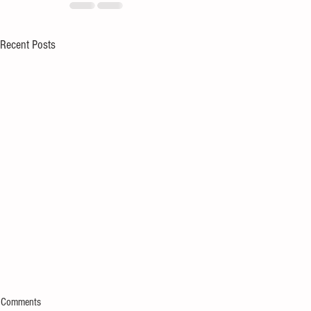
Recent Posts
Comments