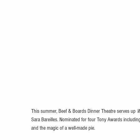
This summer, Beef & Boards Dinner Theatre serves up 
W
Sara Bareilles. Nominated for four Tony Awards including
and the magic of a well-made pie.