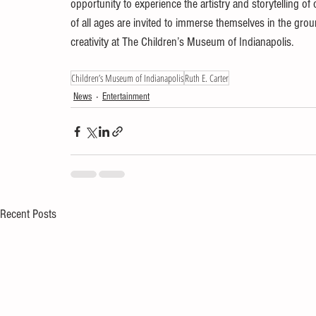
opportunity to experience the artistry and storytelling of
of all ages are invited to immerse themselves in the grou
creativity at The Children’s Museum of Indianapolis.
Children’s Museum of Indianapolis
Ruth E. Carter
News
Entertainment
Recent Posts