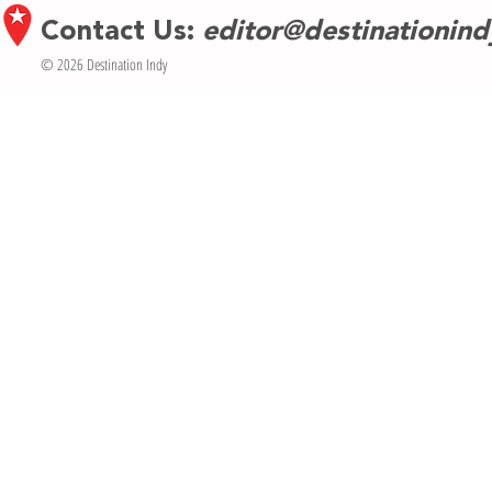
Contact Us:
editor@destinationin
© 2026 Destination Indy