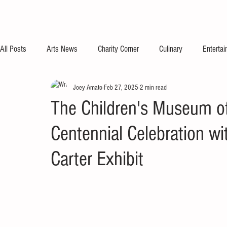
All Posts
Arts News
Charity Corner
Culinary
Enterta
Joey Amato
Feb 27, 2025
2 min read
The Children's Museum of
Centennial Celebration w
Carter Exhibit