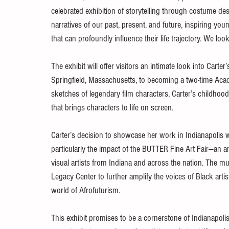
celebrated exhibition of storytelling through costume de
narratives of our past, present, and future, inspiring you
that can profoundly influence their life trajectory. We l
The exhibit will offer visitors an intimate look into Carter
Springfield, Massachusetts, to becoming a two-time Ac
sketches of legendary film characters, Carter’s childhoo
that brings characters to life on screen.
Carter’s decision to showcase her work in Indianapolis w
particularly the impact of the BUTTER Fine Art Fair—an 
visual artists from Indiana and across the nation. Th
Legacy Center to further amplify the voices of Black arti
world of Afrofuturism.
This exhibit promises to be a cornerstone of Indianapolis’