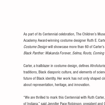
As part of its Centennial celebration, The Children’s Mus
Academy Award-winning costume designer Ruth E. Carte
Costume Design
 will showcase more than 60 of Carter’s 
Black Panther: Wakanda Forever
, 
Selma
, 
Roots
, 
Coming 
Carter, a trailblazer in costume design, defines Afrofutur
traditions, Black diasporic culture, and elements of scien
future of Black identity. Her work has not only shaped ci
about representation, heritage, and innovation.
“We are thrilled to mark this Centennial with Ruth Carter,
of Indiana,” said Jennifer Pace Robinson, president and 