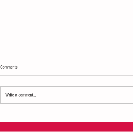
Comments
Write a comment...
Mary J. Blige Coming to Gainbridge
$10,000 Schola
Fieldhouse
Future Black Pr