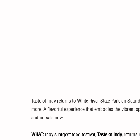
Taste of Indy returns to White River State Park on Saturda
more. A flavorful experience that embodies the vibrant spi
and on sale now.
WHAT: 
Indy’s largest food festival, 
Taste of Indy, 
returns i