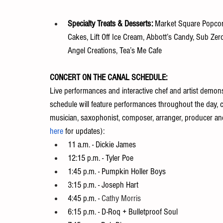
Specialty Treats & Desserts: 
Market Square Popcorn
Cakes, Lift Off Ice Cream, Abbott’s Candy, Sub Zer
Angel Creations, Tea’s Me Cafe
CONCERT ON THE CANAL SCHEDULE:
Live performances and interactive chef and artist demonst
schedule will feature performances throughout the day, c
musician, saxophonist, composer, arranger, producer an
here
 for updates):
11 a.m. - Dickie James
12:15 p.m. - Tyler Poe
1:45 p.m. - Pumpkin Holler Boys
3:15 p.m. - Joseph Hart
4:45 p.m. - 
Cathy Morris
6:15 p.m. - D-Roq + Bulletproof Soul