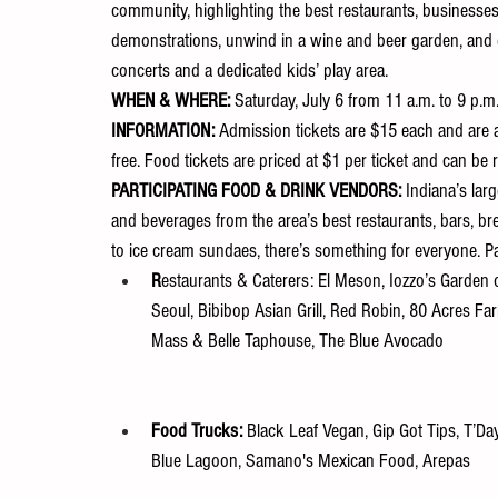
community, highlighting the best restaurants, businesses, 
demonstrations, unwind in a wine and beer garden, and ex
concerts and a dedicated kids’ play area.
WHEN & WHERE: 
Saturday, July 6 from 11 a.m. to 9 p.m
INFORMATION: 
Admission
tickets are $15 each and are 
free. Food tickets are priced at $1 per ticket and can be
PARTICIPATING FOOD & DRINK VENDORS: 
Indiana’s larg
and beverages from the area’s best restaurants, bars, br
to ice cream sundaes, there’s something for everyone. P
R
estaurants & Caterers: El Meson, Iozzo’s Garden of
Seoul, Bibibop Asian Grill, Red Robin, 80 Acres Fa
Mass & Belle Taphouse, The Blue Avocado
Food Trucks: 
Black Leaf Vegan, Gip Got Tips, T’Day
Blue Lagoon, Samano's Mexican Food, Arepas