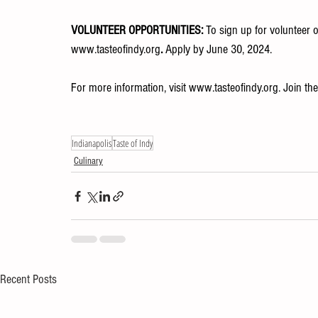
VOLUNTEER OPPORTUNITIES: 
To sign up for volunteer o
www.tasteofindy.org
. 
Apply by June 30, 2024.
For more information, visit 
www.tasteofindy.org
. Join th
Indianapolis
Taste of Indy
Culinary
Recent Posts