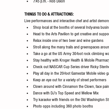
7:45 p.m. - Rob Dixon
THINGS TO DO & ATTRACTIONS:
Live performances and interactive chef and artist demonst
Shop local at the booths of several Indy-area busi
Head to the Arts Pavilion to get creative and support
Relax inside one of two beer and wine gardens
Stroll along the many trails and greenspaces aroun
Take a go at the US Army 30-foot rock climbing wa
Stay healthy with Kroger Health & Mobile Pharmacy
Check out NASCAR Cup Series driver Ricky Stenho
Play all day in the 20-foot Gamestar Mobile video 
Keep an eye out for a variety of street performers
Clown around with Cinnamon the Clown, face painte
Dance with DJ’s Top Speed and Mellow Mix
Try karaoke with friends on the Old Washington St
Photo opps including 360 photo booths