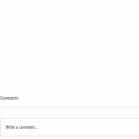
Comments
Write a comment...