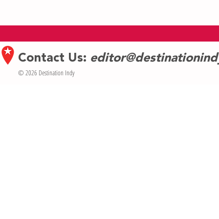
Indy Arts Counc
The Cabaret’s Free Outdoor Concert
Series Is Going To Be Bigger Than
Ever
Contact Us:
editor@destinationin
© 2026 Destination Indy