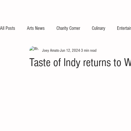
All Posts
Arts News
Charity Corner
Culinary
Enterta
Joey Amato
Jun 12, 2024
3 min read
Taste of Indy returns to 