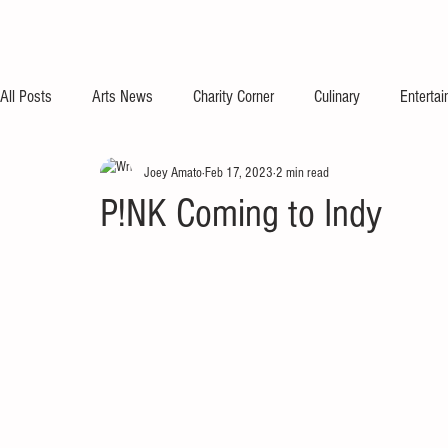
All Posts
Arts News
Charity Corner
Culinary
Enterta
Joey Amato
Feb 17, 2023
2 min read
P!NK Coming to Indy