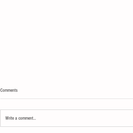
Comments
Write a comment...