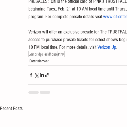
PRESALES:  Citi is the official card of P!NK’s TRUSTFALL
beginning Tues., Feb. 21 at 10 AM local time until Thurs.
program. For complete presale details visit 
www.citiente
Verizon will offer an exclusive presale for The TRUSTFA
access to purchase presale tickets for select shows begin
10 PM local time. For more details, visit 
Verizon Up
.
Gainbridge Fieldhouse
P!NK
Entertainment
Recent Posts