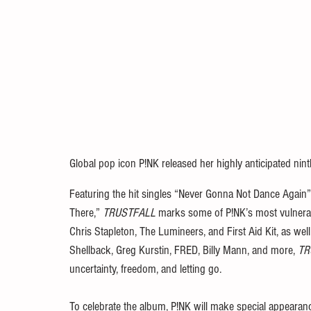
Global pop icon P!NK released her highly anticipated nint
Featuring the hit singles “Never Gonna Not Dance Again”
There,” 
TRUSTFALL
 marks some of P!NK’s most vulnerabl
Chris Stapleton, The Lumineers, and First Aid Kit, as we
Shellback, Greg Kurstin, FRED, Billy Mann, and more, 
TR
uncertainty, freedom, and letting go. 
To celebrate the album, P!NK will make special appeara