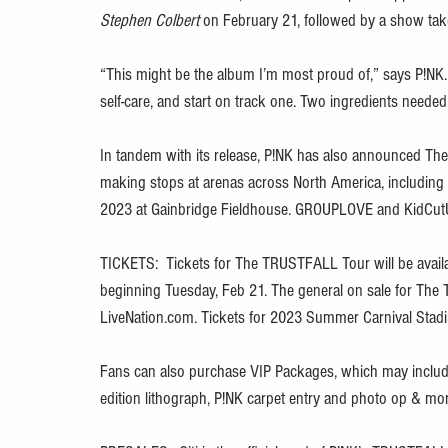
Stephen Colbert
 on February 21, followed by a show tak
“This might be the album I’m most proud of,” says P!NK. “
self-care, and start on track one. Two ingredients neede
In tandem with its release, P!NK has also announced The
making stops at arenas across North America, including
2023 at Gainbridge Fieldhouse. GROUPLOVE and KidCutUp
TICKETS:  Tickets for The TRUSTFALL Tour will be availab
beginning Tuesday, Feb 21. The general on sale for The 
LiveNation.com. Tickets for 2023 Summer Carnival Stadi
Fans can also purchase VIP Packages, which may include 
edition lithograph, P!NK carpet entry and photo op & more