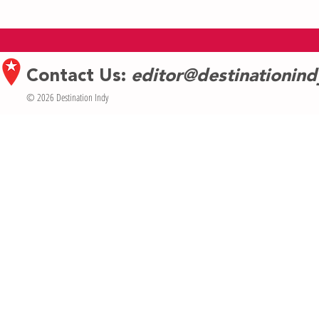
Indiana Repertory Theatre takes on
Weezer to Head
timeless tragedy of Oedipus with
Festival
modern touches
Contact Us:
editor@destinationin
© 2026 Destination Indy