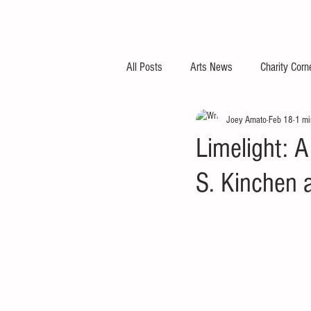
All Posts
Arts News
Charity Corn
Joey Amato
Feb 18
1 mi
Limelight: A
S. Kinchen 