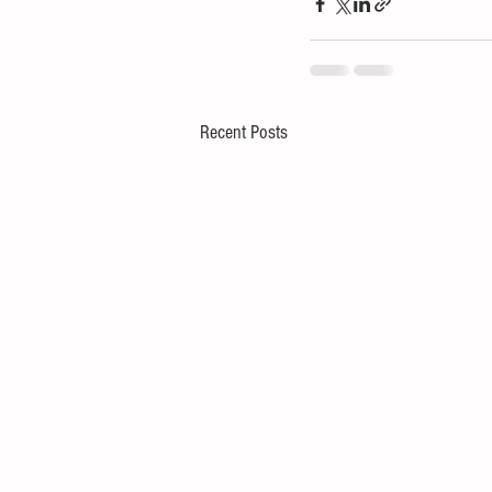
Recent Posts