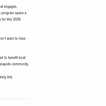
hat engages, 
he program spans a 
 for this 2026 
won’t want to miss 
d to benefit local 
ianapolis community.
ing link:  