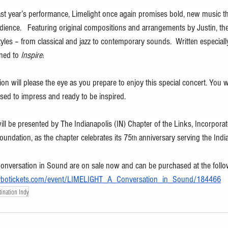
ast year’s performance, Limelight once again promises bold, new music t
dience.   Featuring original compositions and arrangements by Justin, t
yles – from classical and jazz to contemporary sounds.  Written especially
ned to 
Inspire!
tion will please the eye as you prepare to enjoy this special concert. You 
sed to impress and ready to be inspired.
ll be presented by The Indianapolis (IN) Chapter of the Links, Incorporate
undation, as the chapter celebrates its 75
 anniversary serving the Ind
th
onversation in Sound are on sale now and can be purchased at the follow
s.vbotickets.com/event/LIMELIGHT_A_Conversation_in_Sound/184466
ination Indy