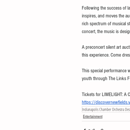
Following the success of l
inspires, and moves the au
rich spectrum of musical st
concert, the music is desig
A preconcert silent art auc
this experience. Come dres
This special performance wi
youth through The Links Fo
Tickets for LIMELIGHT: A C
https://discovernewfield
Indianapolis Chamber Orchestra Dest
Entertainment