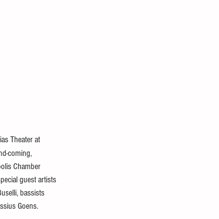
as Theater at 
and-coming, 
apolis Chamber 
ecial guest artists 
selli, bassists 
assius Goens
.