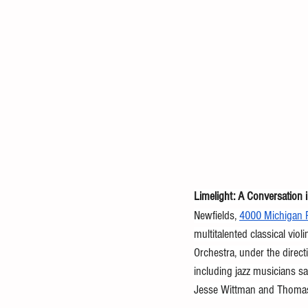
Limelight: A Conversation 
Newfields, 
4000 Michigan R
multitalented classical vio
Orchestra, under the direct
including
jazz musicians s
Jesse Wittman and Thomas 