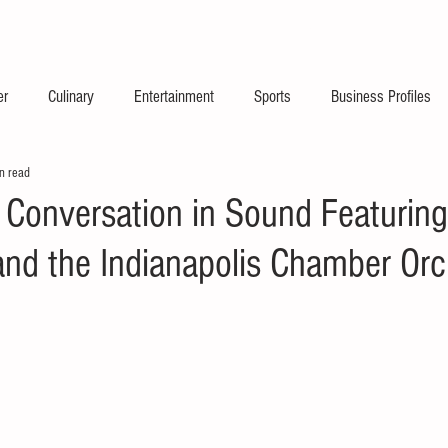
2026 Launch Announc
er
Culinary
Entertainment
Sports
Business Profiles
n read
 Conversation in Sound Featuring
and the Indianapolis Chamber Orc