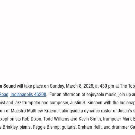
in Sound 
will take place on Sunday, March 8,
2026, at 430 pm at The Tobi
oad, Indianapolis 46208
.  For an afternoon of enjoyable music, join up-
linist and jazz trumpeter and composer, Justin S. Kinchen with the Indian
ion of Maestro Matthew Kraemer, alongside a dynamic roster of Justin’s sp
axophonists Rob Dixon, Todd Williams and Kevin Smith, trumpeter Mark Bu
Brinkley, pianist Reggie Bishop, guitarist Graham Helft, and drummer C