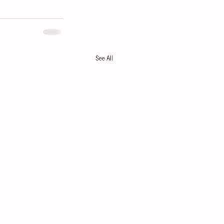
See All