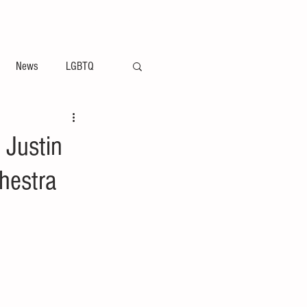
ement
Arts & Entertainment News
News
LGBTQ
 Justin
hestra