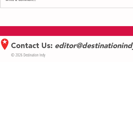
NTN shares the ups and downs of
Contemporary 
acclaimed singer Norman Lasiter’s life
Indianapolis A
and talks about his “Gray Pride”
Weekend May 1
Contact Us:
editor@destinationin
© 2026 Destination Indy