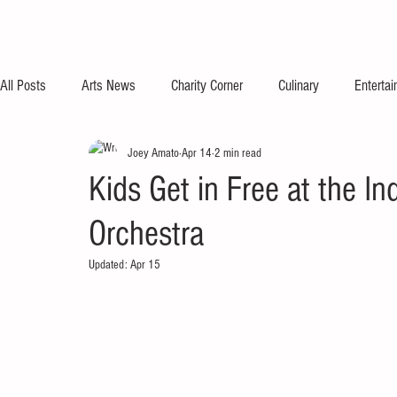
All Posts
Arts News
Charity Corner
Culinary
Enterta
Joey Amato
Apr 14
2 min read
Kids Get in Free at the I
Orchestra
Updated:
Apr 15