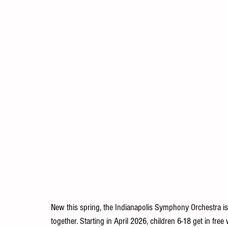
New this spring, the Indianapolis Symphony Orchestra is m
together. Starting in April 2026, children 6-18 get in free 