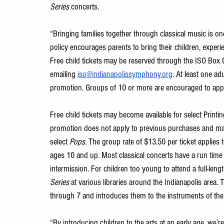
Series
 concerts. 
“Bringing families together through classical music is o
policy encourages parents to bring their children, experi
Free child tickets may be reserved through the ISO Box O
emailing 
iso@indianapolissymphony.org
. At least one ad
promotion. Groups of 10 or more are encouraged to appl
Free child tickets may become available for select Printin
promotion does not apply to previous purchases and may 
select 
Pops
. The group rate of $13.50 per ticket applies
ages 10 and up. Most classical concerts have a run time
intermission. For children too young to attend a full-lengt
Series
 at various libraries around the Indianapolis area. 
through 7 and introduces them to the instruments of the 
“By introducing children to the arts at an early age, we’r