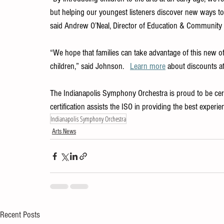
but helping our youngest listeners discover new ways to
said Andrew O’Neal, Director of Education & Communit
“We hope that families can take advantage of this new of
children,” said Johnson.   
Learn more
 about discounts a
The Indianapolis Symphony Orchestra is proud to be certif
certification assists the ISO in providing the best exper
Indianapolis Symphony Orchestra
Arts News
Recent Posts