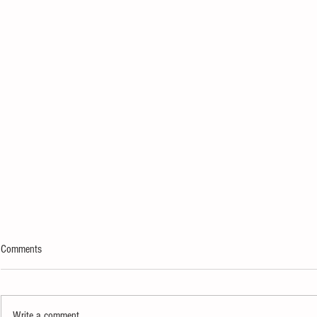
Comments
Write a comment...