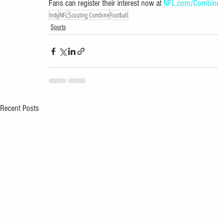
Fans can register their interest now at 
NFL.com/Combin
Indy
NFL
Scouting Combine
Football
Sports
Recent Posts