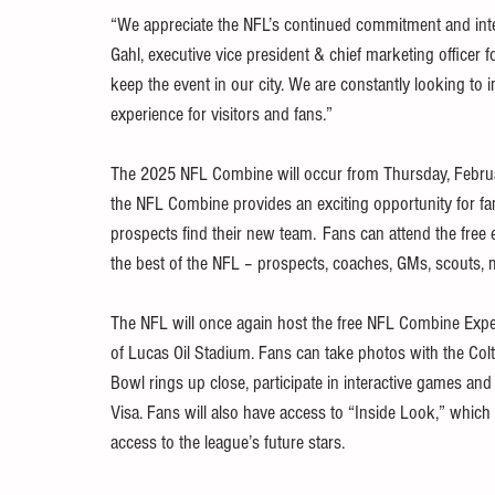
“We appreciate the NFL’s continued commitment and inter
Gahl, executive vice president & chief marketing officer f
keep the event in our city. We are constantly looking t
experience for visitors and fans.”  
The 2025 NFL Combine will occur from Thursday, Februar
the NFL Combine provides an exciting opportunity for fan
prospects find their new team.  Fans can attend the free e
the best of the NFL – prospects, coaches, GMs, scouts, 
The NFL will once again host the free NFL Combine Experi
of Lucas Oil Stadium. Fans can take photos with the Col
Bowl rings up close, participate in interactive games 
Visa. Fans will also have access to “Inside Look,” which 
access to the league’s future stars. 