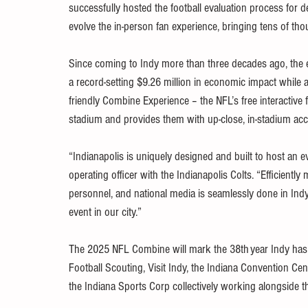
successfully hosted the football evaluation process for 
evolve the in-person fan experience, bringing tens of thou
Since coming to Indy more than three decades ago, th
a record-setting $9.26 million in economic impact while 
friendly Combine Experience – the NFL’s free interactive 
stadium and provides them with up-close, in-stadium acces
“Indianapolis is uniquely designed and built to host an 
operating officer with the Indianapolis Colts. “Efficientl
personnel, and national media is seamlessly done in Indy
event in our city.”  
The 2025 NFL Combine will mark the 38th year Indy has
Football Scouting, Visit Indy, the Indiana Convention Cent
the Indiana Sports Corp collectively working alongside th