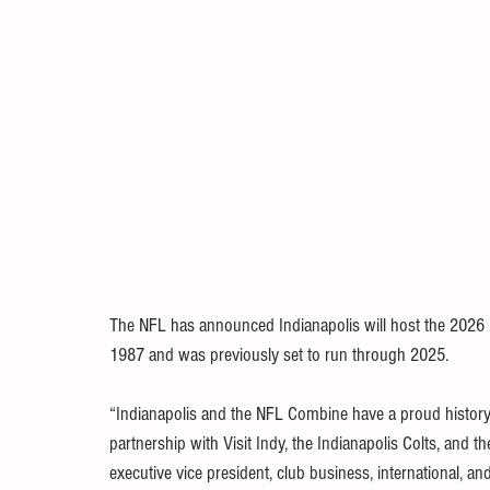
The NFL has announced Indianapolis will host the 2026 
1987 and was previously set to run through 2025. 
“Indianapolis and the NFL Combine have a proud history t
partnership with Visit Indy, the Indianapolis Colts, and th
executive vice president, club business, international, an