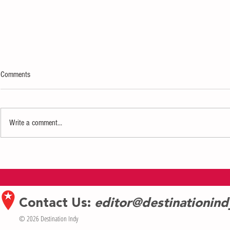
Comments
Write a comment...
InterContinental Hotel Prepares Grand
Exploring the G
Opening in Indianapolis
Shore: Asbury 
Contact Us:
editor@destinationin
© 2026 Destination Indy