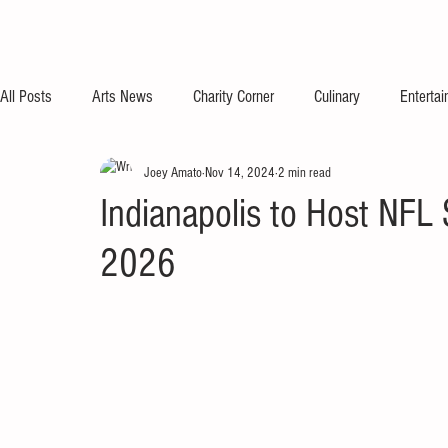
All Posts
Arts News
Charity Corner
Culinary
Enterta
Joey Amato
Nov 14, 2024
2 min read
Indianapolis to Host NF
2026