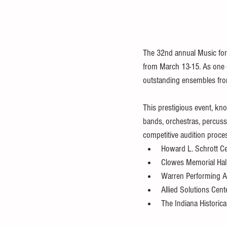
The 32nd annual Music for A
from March 13-15. As one of
outstanding ensembles from
This prestigious event, kn
bands, orchestras, percus
competitive audition proces
Howard L. Schrott Cen
Clowes Memorial Hall,
Warren Performing A
Allied Solutions Cent
The Indiana Historica