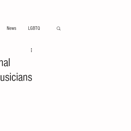
ement
Arts & Entertainment News
News
LGBTQ
nal
usicians