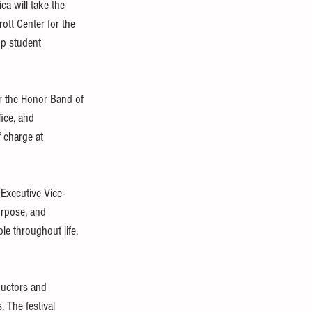
ca will take the 
ott Center for the 
op student 
or the Honor Band of 
ice, and 
f charge at 
 Executive Vice-
urpose, and 
le throughout life. 
ductors and 
. The festival 