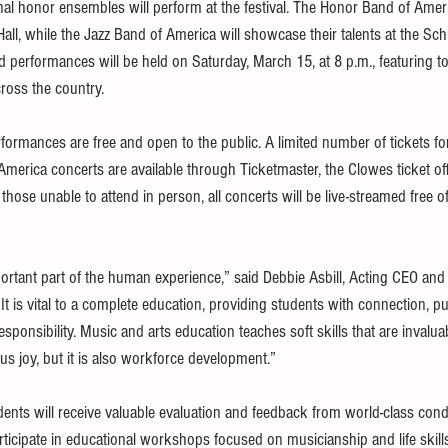
ional honor ensembles will perform at the festival. The Honor Band of Ameri
ll, while the Jazz Band of America will showcase their talents at the Schr
ed performances will be held on Saturday, March 15, at 8 p.m., featuring t
ross the country.
rformances are free and open to the public. A limited number of tickets f
merica concerts are available through Ticketmaster, the Clowes ticket off
r those unable to attend in person, all concerts will be live-streamed free o
ortant part of the human experience,” said Debbie Asbill, Acting CEO and
 “It is vital to a complete education, providing students with connection, p
sponsibility. Music and arts education teaches soft skills that are invaluab
s joy, but it is also workforce development.”
nts will receive valuable evaluation and feedback from world-class con
articipate in educational workshops focused on musicianship and life skills