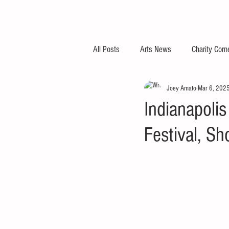
All Posts
Arts News
Charity Corn
Joey Amato
Mar 6, 202
Indianapolis
Festival, S