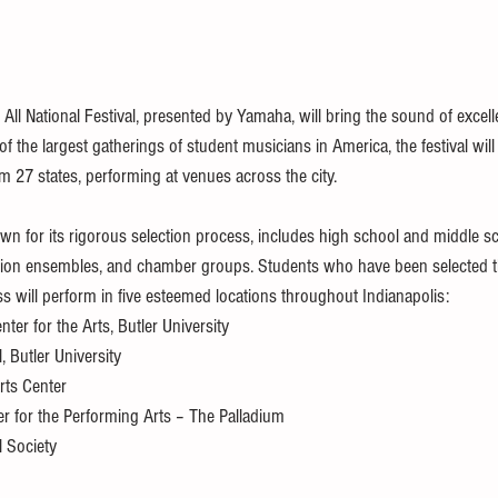
ll National Festival, presented by Yamaha, will bring the sound of excell
 the largest gatherings of student musicians in America, the festival will
 27 states, performing at venues across the city.
own for its rigorous selection process, includes high school and middle s
sion ensembles, and chamber groups. Students who have been selected 
s will perform in five esteemed locations throughout Indianapolis:
ter for the Arts, Butler University
 Butler University
rts Center
er for the Performing Arts – The Palladium
l Society