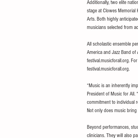
Additionally, two elite nat
stage at Clowes Memorial Ha
Arts. Both highly anticipat
musicians selected from ac
All scholastic ensemble pe
America and Jazz Band of A
festival.musicforall.org. Fo
festival.musicforall.org.
“Music is an inherently imp
President of Music for All.
commitment to individual re
Not only does music bring u
Beyond performances, stude
clinicians. They will also p