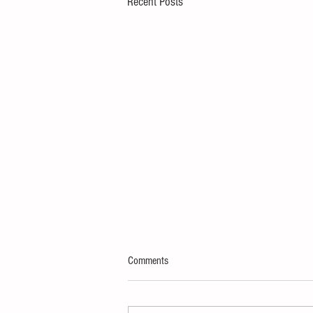
Recent Posts
Comments