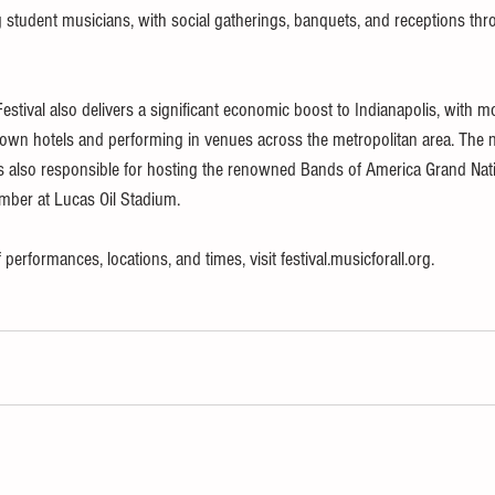
student musicians, with social gatherings, banquets, and receptions thr
Festival also delivers a significant economic boost to Indianapolis, with m
own hotels and performing in venues across the metropolitan area. The n
 is also responsible for hosting the renowned Bands of America Grand Nati
ber at Lucas Oil Stadium.
performances, locations, and times, visit festival.musicforall.org.