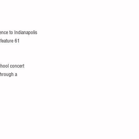
ence to Indianapolis 
 feature 61 
chool concert 
through a 