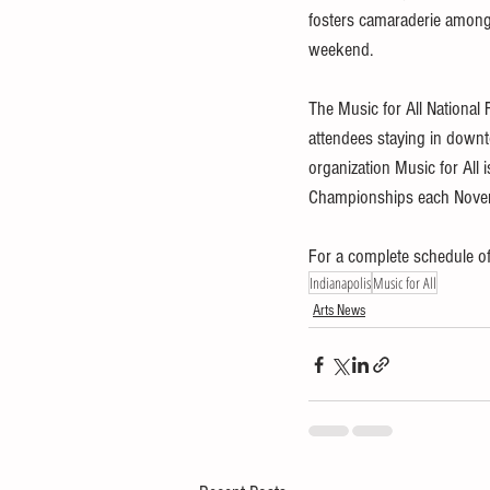
fosters camaraderie among 
weekend.
The Music for All National 
attendees staying in downt
organization Music for All
Championships each Novem
For a complete schedule of 
Indianapolis
Music for All
Arts News