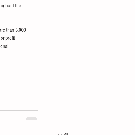
oughout the 
ore than 3,000 
onprofit 
onal 
See All