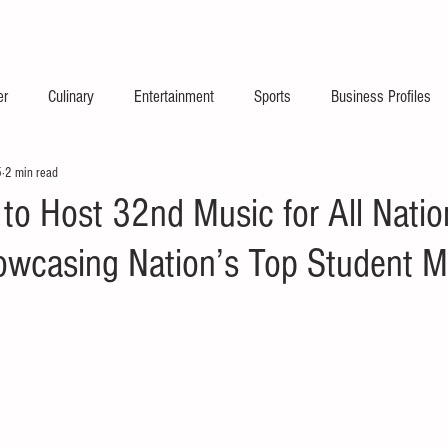
2026 Launch Announc
er
Culinary
Entertainment
Sports
Business Profiles
5
2 min read
 to Host 32nd Music for All Natio
howcasing Nation’s Top Student M