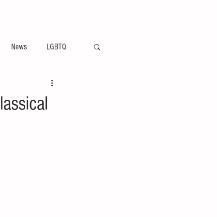
ement
Arts & Entertainment News
News
LGBTQ
lassical