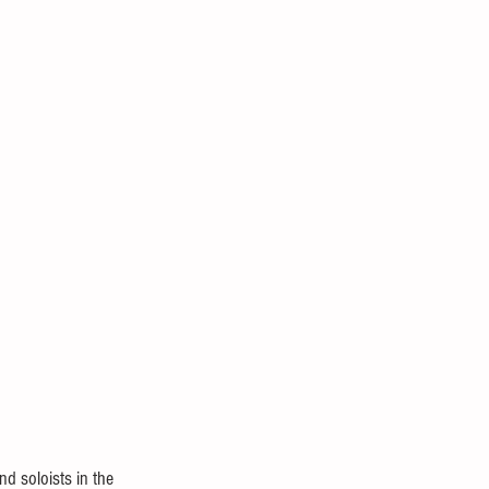
d soloists in the 