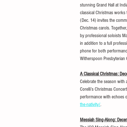
stunning Grand Hall at Ind
classical Christmas works 
(Dec. 14) invites the commu
Christmas carols. Together, 
by professional soloists M
in addition to a full profe
phone for both performance
Witherspoon Presbyterian
A Classical Christmas: De
Celebrate the season with 
Corelli’s Christmas Concert
performance with echoes of t
the-nativity/
.
Messiah Sing-Along: Dece