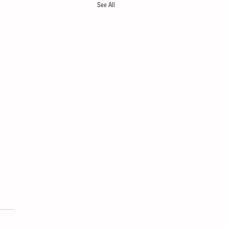
See All