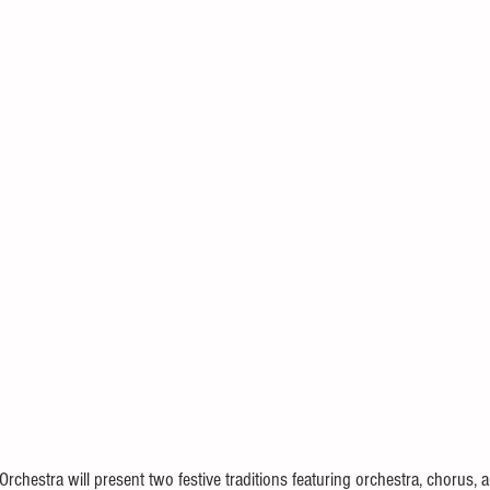
chestra will present two festive traditions featuring orchestra, chorus, an