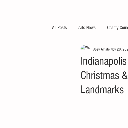
All Posts
Arts News
Charity Corn
Joey Amato
Nov 20, 20
Indianapoli
Christmas &
Landmarks