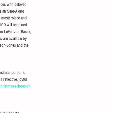
nces with beloved 
siah Sing-Along 
s masterpiece and 
ICO will be joined 
Tim LeFebvre (Bass), 
s are available by 
ison-Jones and the 
istmas portion), 
 reflective, joyful 
christmas-echoes-of-