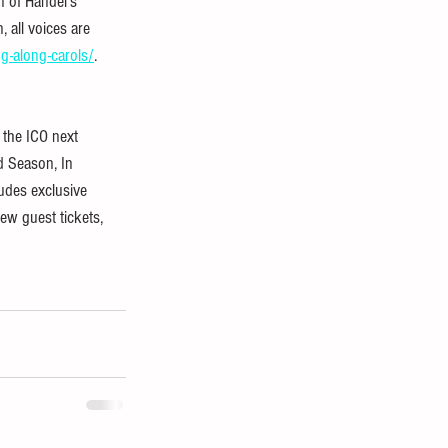
n of Handel’s 
 all voices are 
g-along-carols/
.
 the ICO next 
d Season, In 
udes exclusive 
ew guest tickets, 