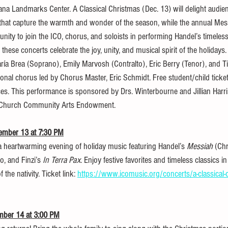
iana Landmarks Center. A Classical Christmas (Dec. 13) will delight audie
that capture the warmth and wonder of the season, while the annual Mes
nity to join the ICO, chorus, and soloists in performing Handel’s timeles
these concerts celebrate the joy, unity, and musical spirit of the holidays. 
aría Brea (Soprano), Emily Marvosh (Contralto), Eric Berry (Tenor), and 
ssional chorus led by Chorus Master, Eric Schmidt. Free student/child ticket
s. This performance is sponsored by Drs. Winterbourne and Jillian Harr
 Church Community Arts Endowment.
cember 13 at 7:30 PM
a heartwarming evening of holiday music featuring Handel’s 
Messiah
 (Chr
o, and Finzi’s 
In Terra Pax
. Enjoy festive favorites and timeless classics in a
he nativity. Ticket link: 
https://www.icomusic.org/concerts/a-classical-
mber 14 at 3:00 PM