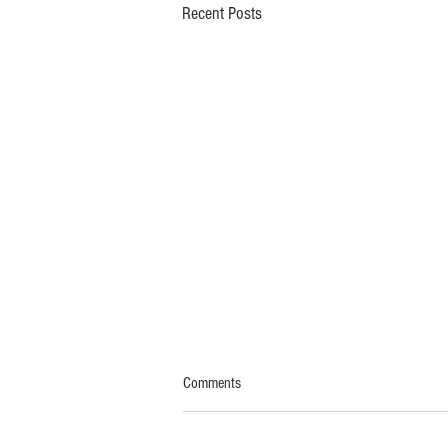
Recent Posts
Comments