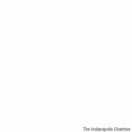
The Indianapolis Chamber Or