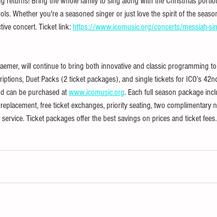
 returns! Bring the whole family to sing along with the Christmas portio
ls. Whether you're a seasoned singer or just love the spirit of the season,
tive concert. Ticket link: 
https://www.icomusic.org/concerts/messiah-sin
aemer, will continue to bring both innovative and classic programming to
iptions, Duet Packs (2 ticket packages), and single tickets for ICO’s 42n
nd can be purchased at 
www.icomusic.org
. Each full season package incl
t replacement, free ticket exchanges, priority seating, two complimentary n
ervice. Ticket packages offer the best savings on prices and ticket fees.