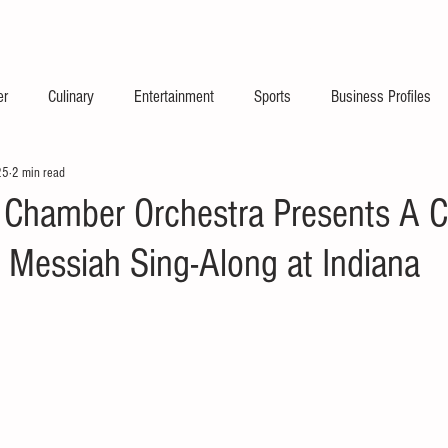
2026 Launch Announc
er
Culinary
Entertainment
Sports
Business Profiles
25
2 min read
s Chamber Orchestra Presents A C
 Messiah Sing-Along at Indiana