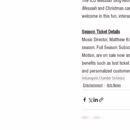
The ICO Messiah Sing-Along
Messiah
 and Christmas caro
welcome in this fun, interac
Season Ticket Details
Music Director, Matthew Kr
season. Full Season Subscr
Motion, are on sale now a
benefits such as lost ticke
and personalized customer s
Indianapolis Chamber Orchestra
Entertainment
Arts News