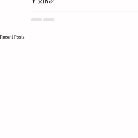
Recent Posts