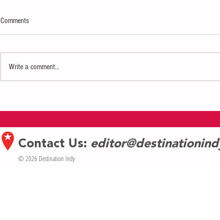
Comments
Write a comment...
Defiance Comedy Brings "Scout's
The Coral Reefe
Honor" to Fringe Fest
Margaritaville
Contact Us:
editor@destinationin
© 2026 Destination Indy