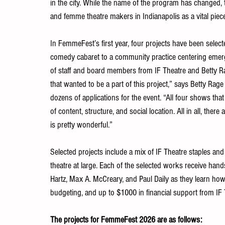
in the city. While the name of the program has changed,
and femme theatre makers in Indianapolis as a vital piece
In FemmeFest’s first year, four projects have been select
comedy cabaret to a community practice centering emerg
of staff and board members from IF Theatre and Betty R
that wanted to be a part of this project,” says Betty Rage 
dozens of applications for the event. “All four shows that 
of content, structure, and social location. All in all, the
is pretty wonderful.” 
Selected projects include a mix of IF Theatre staples and 
theatre at large. Each of the selected works receive han
Hartz, Max A. McCreary, and Paul Daily as they learn how
budgeting, and up to $1000 in financial support from IF 
The projects for FemmeFest 2026 are as follows: 