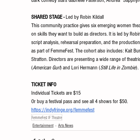
dark comedy stars Gabrielle Patterson, Andrea “Sapphyre”
SHARED STAGE - 
Led by Robin Kildall 
This community practice gives six emerging women theatr
on skills they want to build as directors. It is led by Rob
script analysis, rehearsal preparation, and the production
as part of FemmeFest. The cohort also includes: Kait Bu
Stratton. Directors are presenting a wide range of theat
(
American Gurl
) and Lori Hermann (
Still Life in Zombie
). 
TICKET INFO
Individual Tickets are $15
Or buy a festival pass and see all 4 shows for $50. 
https://indyfringe.org/femmefest
FemmeFest IF Theatre
Entertainment
Arts News