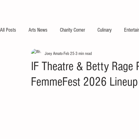
All Posts
Arts News
Charity Corner
Culinary
Enterta
Joey Amato
Feb 25
3 min read
IF Theatre & Betty Rage
FemmeFest 2026 Lineup