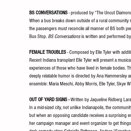
BS CONVERSATIONS
 - produced by “The Uncut Diamond
When a bus breaks down outside of a rural community re
the passengers must reconcile all manner of BS both per
Bus Stop. 
BS Conversations
 is written and performed b
FEMALE TROUBLES
 - Composed by Elle Tyler with addit
Recent Indiana transplant Elle Tyler will present a musi
experiences of those who have lived in female bodies. Th
deeply relatable humor is directed by Ana Hammersley and
ensemble: Maria Meschi, Abby Morris, Elle Tyler, Skye 
OUT OF YARD SIGNS - 
Written by Jaqueline Ridberg Lar
In a mid-sized city, not unlike Indianapolis, the communi
but when an opposing candidate receives a surprising end
her campaign manager and event organizer to get things 