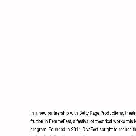
In a new partnership with Betty Rage Productions, theatr
fruition in FemmeFest, a festival of theatrical works this
program. Founded in 2011, DivaFest sought to reduce th