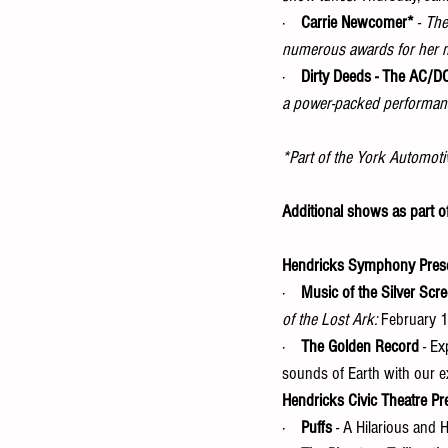
·    
Carrie Newcomer*
 - 
The
numerous awards for her 
·    
Dirty Deeds - The AC/D
a power-packed performance
*Part of the York Automoti
Additional shows as part o
Hendricks Symphony Pres
·    
Music of the Silver Scr
of the Lost Ark: 
February 
·    
The Golden Record
 - E
sounds of Earth with our ex
Hendricks Civic Theatre Pr
·    
Puffs
 - A Hilarious and 