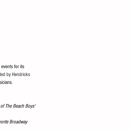
events for its 
ted by Hendricks 
icians. 
l of The Beach Boys' 
vorite Broadway 