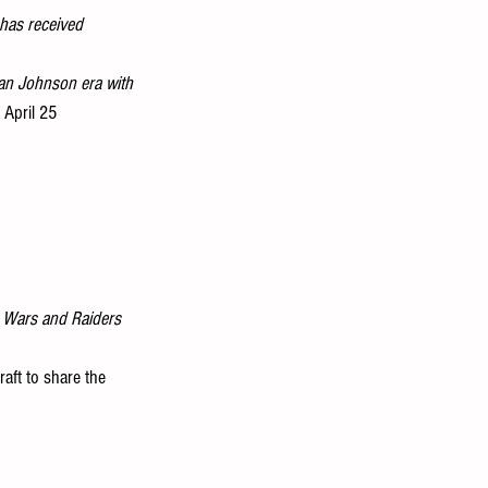
has received 
an Johnson era with 
 April 25
 Wars and Raiders 
aft to share the 