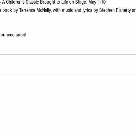
 - A Children’s Classic Brought to Life on Stage: May 1-10 
he book by Terrence McNally, with music and lyrics by Stephen Flaherty a
nounced soon!