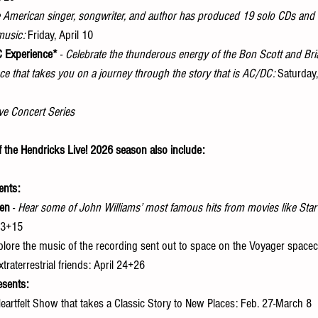
 American singer, songwriter, and author has produced 19 solo CDs and 
music:
 Friday, April 10 
C Experience*
 -
 Celebrate the thunderous energy of the Bon Scott and Bri
 that takes you on a journey through the story that is AC/DC:
 Saturday,
ve Concert Series
f the Hendricks Live! 2026 season also include:
ents:
een
 - 
Hear some of John Williams’ most famous hits from movies like Star
13+15 
xplore the music of the recording sent out to space on the Voyager spacecr
traterrestrial friends: April 24+26 
esents:
Heartfelt Show that takes a Classic Story to New Places: Feb. 27-March 8 