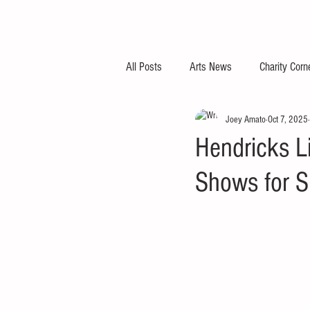
All Posts
Arts News
Charity Corn
Joey Amato
Oct 7, 2025
Hendricks Li
Shows for S