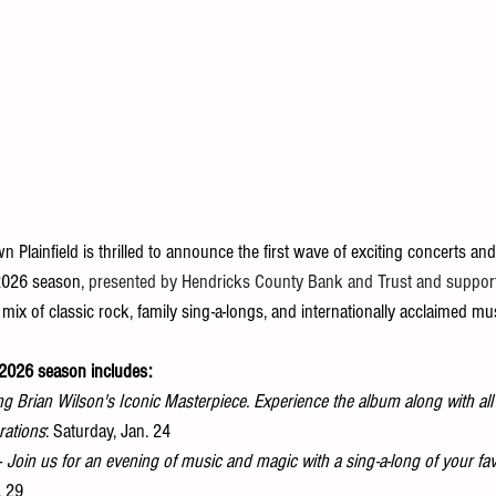
 Plainfield is thrilled to announce the first wave of exciting concerts and 
2026 season, 
presented by Hendricks County Bank and Trust and suppor
 mix of classic rock, family sing-a-longs, and internationally acclaimed mus
! 2026 season includes:
ng Brian Wilson's Iconic Masterpiece. Experience the album along with al
rations
: Saturday, Jan. 24 
-
 Join us for an evening of music and magic with a sing-a-long of your fa
. 29 