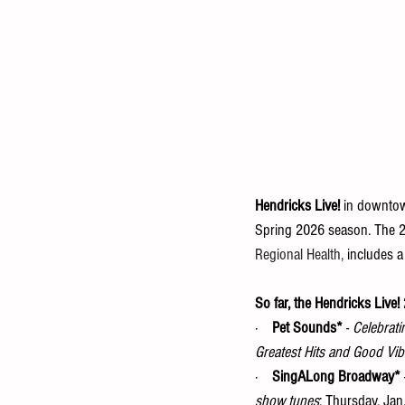
Hendricks Live!
 in downtown
Spring 2026 season. The 
Regional Health,
 includes a
So far, the Hendricks Live
·    
Pet Sounds*
 - 
Celebrati
Greatest Hits and Good Vib
·    
SingALong Broadway*
 
show tunes
: Thursday, Jan