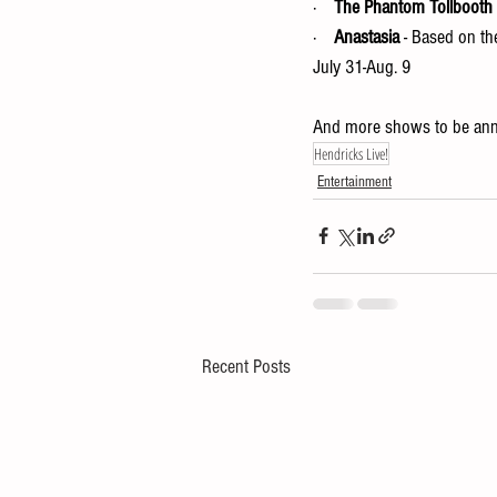
·    
The Phantom Tollbooth
·    
Anastasia
 - Based on t
July 31-Aug. 9 
And more shows to be an
Hendricks Live!
Entertainment
Recent Posts