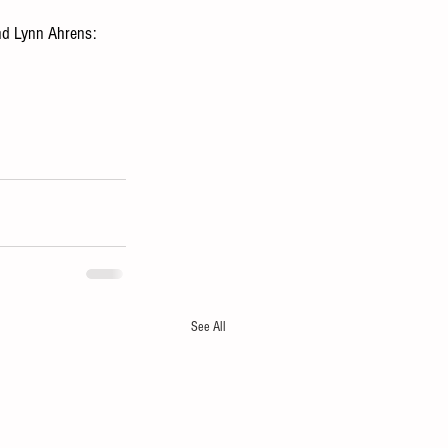
nd Lynn Ahrens: 
See All