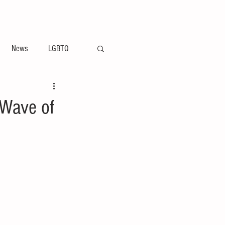
ement
Arts & Entertainment News
News
LGBTQ
 Wave of