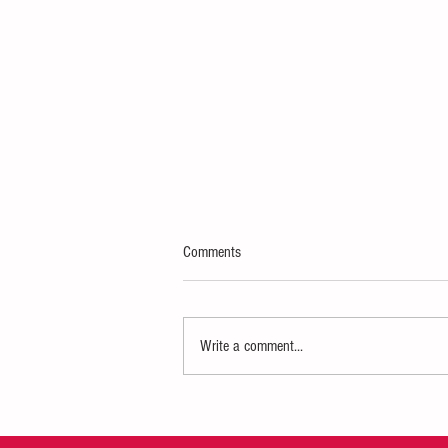
Comments
Write a comment...
Indianapolis-Based All Things
MOMMIE Celebrates 5th Anniversary
of MomsGiving: Moms Moving