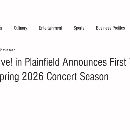
2026 Launch Announc
er
Culinary
Entertainment
Sports
Business Profiles
2 min read
ve! in Plainfield Announces First
pring 2026 Concert Season