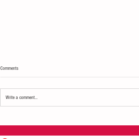
Comments
Write a comment...
IndyFringe Festival Turns 21
Creativity + Co
AAW Artists in 