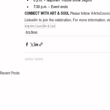
6 p.m. – Naptown Tribute show begins
7:30 p.m. – Event ends
CONNECT WITH ART & SOUL 
Please follow @ArtsCounci
LinkedIn to join the celebration. For more information, vis
Indy Arts Council
Art & Soul
Arts News
Recent Posts