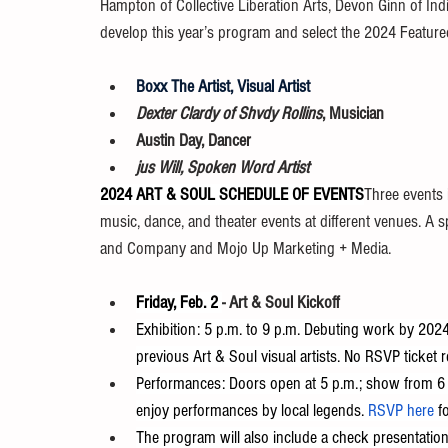
Hampton of Collective Liberation Arts, Devon Ginn of Ind
develop this year’s program and select the 2024 Featured
Boxx The Artist, Visual Artist
Dexter Clardy of Shvdy Rollins
, Musician
Austin Day, Dancer
jus Will, Spoken Word Artist
2024 ART & SOUL SCHEDULE OF EVENTS
Three events i
music, dance, and theater events at different venues. A s
and Company and Mojo Up Marketing + Media.
Friday, Feb. 2
-
Art & Soul Kickoff
Exhibition: 5 p.m. to 9 p.m. Debuting work by 2024
previous Art & Soul visual artists. No RSVP ticket r
Performances: Doors open at 5 p.m.; show from 6 p
enjoy performances by local legends. 
RSVP here
 f
The program will also include a check presentation 