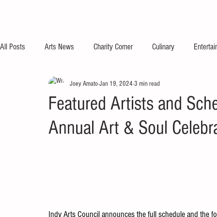
All Posts
Arts News
Charity Corner
Culinary
Enterta
Joey Amato
Jan 19, 2024
3 min read
Featured Artists and Sch
Annual Art & Soul Celebr
Indy Arts Council announces the full schedule and the four