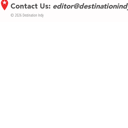
Contact Us:
editor@destinationin
© 2026 Destination Indy