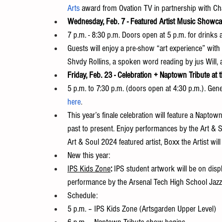
Arts
 award from Ovation TV in partnership with C
Wednesday, Feb. 7 - Featured Artist Music Showca
7 p.m. - 8:30 p.m. Doors open at 5 p.m. for drinks
Guests will enjoy a pre-show “art experience” with
Shvdy Rollins, a spoken word reading by jus Will,
Friday, Feb. 23 - Celebration + Naptown Tribute at 
5 p.m. to 7:30 p.m. (doors open at 4:30 p.m.). Gene
here
.
This year’s finale celebration will feature a Naptow
past to present. Enjoy performances by the Art & S
Art & Soul 2024 featured artist, Boxx the Artist will
New this year:
IPS Kids Zone
: 
IPS student artwork will be on disp
performance by the Arsenal Tech High School Jaz
Schedule:
5 p.m. – IPS Kids Zone (Artsgarden Upper Level)