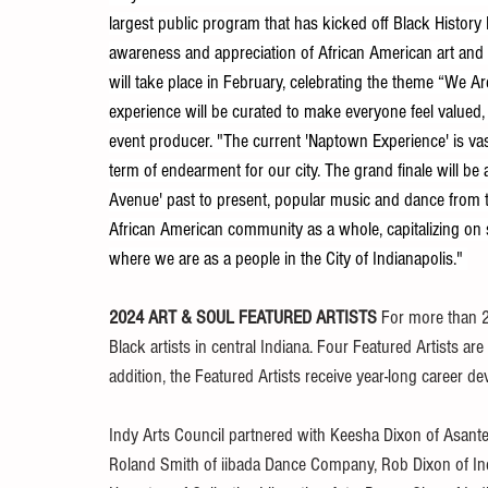
largest public program that has kicked off Black History
awareness and appreciation of African American art and 
will take place in February, celebrating the theme “We 
experience will be curated to make everyone feel valued,
event producer. "The current 'Naptown Experience' is va
term of endearment for our city. The grand finale will be
Avenue' past to present, popular music and dance from t
African American community as a whole, capitalizing on st
where we are as a people in the City of Indianapolis." 
2024 ART & SOUL FEATURED ARTISTS 
For more than 2
Black artists in central Indiana. Four Featured Artists are
addition, the Featured Artists receive year-long career d
Indy Arts Council partnered with Keesha Dixon of Asante
Roland Smith of iibada Dance Company, Rob Dixon of Indy