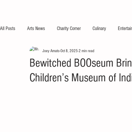
All Posts
Arts News
Charity Corner
Culinary
Enterta
Joey Amato
Oct 8, 2025
2 min read
Bewitched BOOseum Bring
Children’s Museum of Ind