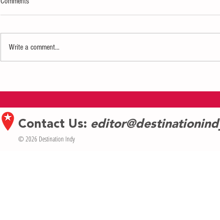
Comments
Write a comment...
Hendricks Live! in Plainfield
Indianapolis-Ba
Announces First Wave of Shows for
MOMMIE Celebra
Spring 2026 Concert Season
of MomsGiving
Forward—The Ne
Contact Us:
editor@destinationin
© 2026 Destination Indy