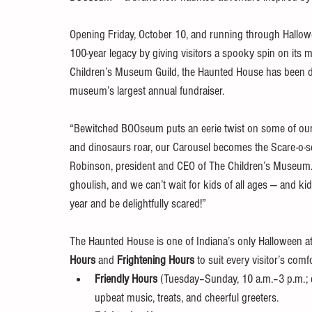
Opening Friday, October 10, and running through Hallow
100-year legacy by giving visitors a spooky spin on its
Children’s Museum Guild, the Haunted House has been deli
museum’s largest annual fundraiser.
“Bewitched BOOseum puts an eerie twist on some of our
and dinosaurs roar, our Carousel becomes the Scare-o-sel
Robinson, president and CEO of The Children’s Museum.
ghoulish, and we can’t wait for kids of all ages — and k
year and be delightfully scared!”
The Haunted House is one of Indiana’s only Halloween att
Hours
 and 
Frightening Hours
 to suit every visitor’s comfo
Friendly Hours
 (Tuesday–Sunday, 10 a.m.–3 p.m.; e
upbeat music, treats, and cheerful greeters.