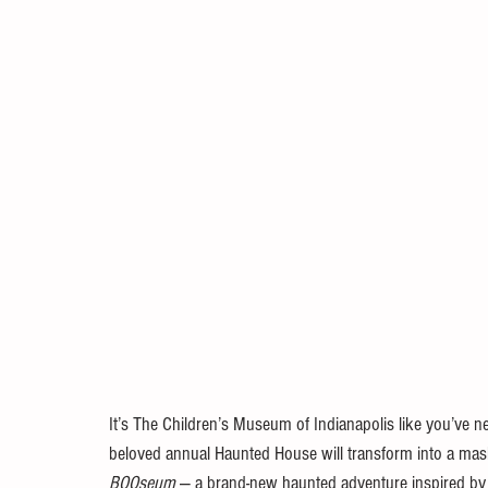
It’s The Children’s Museum of Indianapolis like you’ve nev
beloved annual Haunted House will transform into a mashu
BOOseum
 — a brand-new haunted adventure inspired b