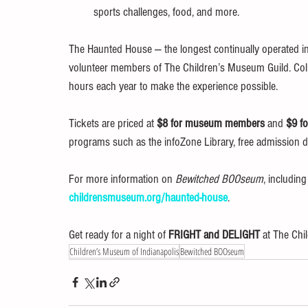
sports challenges, food, and more.
The Haunted House — the longest continually operated in 
volunteer members of The Children’s Museum Guild. Coll
hours each year to make the experience possible.
Tickets are priced at 
$8 for museum members
 and 
$9 f
programs such as the infoZone Library, free admission
For more information on 
Bewitched BOOseum
, includin
childrensmuseum.org/haunted-house
.
Get ready for a night of 
FRIGHT and DELIGHT
 at The Ch
Children’s Museum of Indianapolis
Bewitched BOOseum