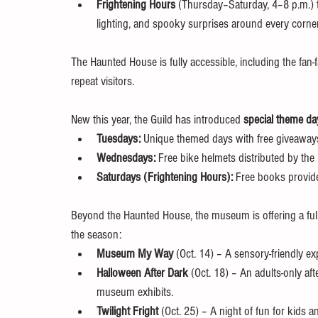
Frightening Hours
 (Thursday–Saturday, 4–8 p.m.) t
lighting, and spooky surprises around every corner
The Haunted House is fully accessible, including the fan-fa
repeat visitors.
New this year, the Guild has introduced 
special theme da
Tuesdays:
 Unique themed days with free giveaway
Wednesdays:
 Free bike helmets distributed by the
Saturdays (Frightening Hours):
 Free books provid
Beyond the Haunted House, the museum is offering a full 
the season:
Museum My Way
 (Oct. 14) – A sensory-friendly exp
Halloween After Dark
 (Oct. 18) – An adults-only af
museum exhibits.
Twilight Fright
 (Oct. 25) – A night of fun for kid