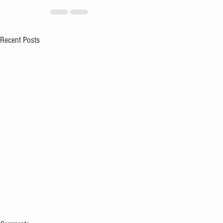
Recent Posts