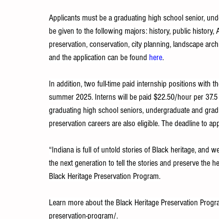
Applicants must be a graduating high school senior, unde
be given to the following majors: history, public history
preservation, conservation, city planning, landscape arch
and the application can be found 
here
.
In addition, two full-time paid internship positions with 
summer 2025. Interns will be paid $22.50/hour per 37.5 
graduating high school seniors, undergraduate and grad
preservation careers are also eligible. The deadline to a
“Indiana is full of untold stories of Black heritage, and 
the next generation to tell the stories and preserve the h
Black Heritage Preservation Program.
Learn more about the Black Heritage Preservation Progr
preservation-program/
.