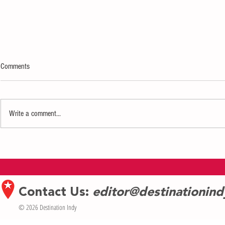
Comments
Write a comment...
Tickets on sale Thursday for WICKED
Tickets on sale
in Indianapolis June 18-July 6
Featured Artis
Walker Legacy C
Contact Us:
editor@destinationin
© 2026 Destination Indy