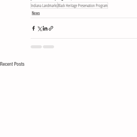
Indiana Landmarks
Black Heritage Preservation Program
News
Recent Posts