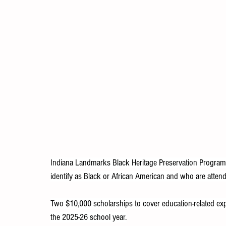
Indiana Landmarks Black Heritage Preservation Program i
identify as Black or African American and who are attendi
Two $10,000 scholarships to cover education-related expe
the 2025-26 school year.