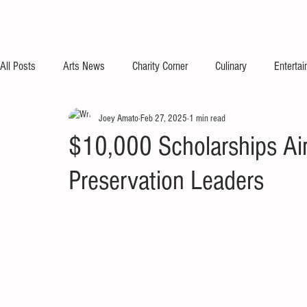
All Posts
Arts News
Charity Corner
Culinary
Enterta
Joey Amato
Feb 27, 2025
1 min read
$10,000 Scholarships Ai
Preservation Leaders