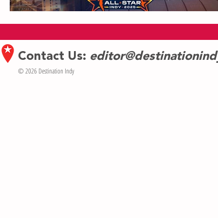
Contact Us:
editor@destinationin
© 2026 Destination Indy