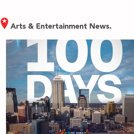
Arts & Entertainment News.