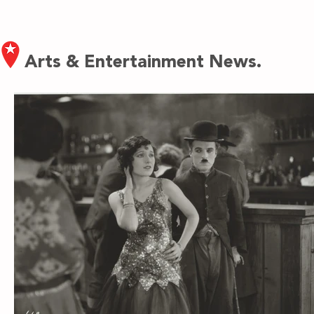
Arts & Entertainment News.