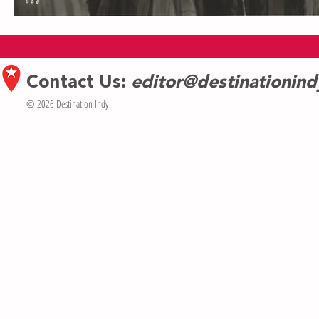
Contact Us:
editor@destinationin
© 2026 Destination Indy